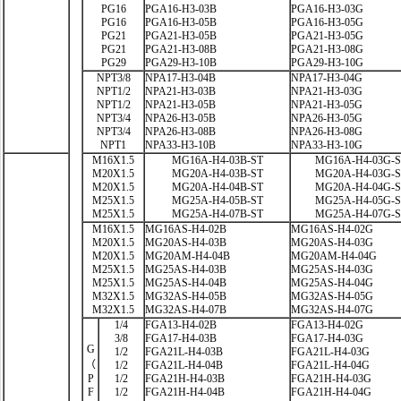
PG16
PGA16-H3-03B
PGA16-H3-03G
PG16
PGA16-H3-05B
PGA16-H3-05G
PG21
PGA21-H3-05B
PGA21-H3-05G
PG21
PGA21-H3-08B
PGA21-H3-08G
PG29
PGA29-H3-10B
PGA29-H3-10G
NPT3/8
NPA17-H3-04B
NPA17-H3-04G
NPT1/2
NPA21-H3-03B
NPA21-H3-03G
NPT1/2
NPA21-H3-05B
NPA21-H3-05G
NPT3/4
NPA26-H3-05B
NPA26-H3-05G
NPT3/4
NPA26-H3-08B
NPA26-H3-08G
NPT1
NPA33-H3-10B
NPA33-H3-10G
M16X1.5
MG16A-H4-03B-ST
MG16A-H4-03G-
M20X1.5
MG20A-H4-03B-ST
MG20A-H4-03G-
M20X1.5
MG20A-H4-04B-ST
MG20A-H4-04G-
M25X1.5
MG25A-H4-05B-ST
MG25A-H4-05G-
M25X1.5
MG25A-H4-07B-ST
MG25A-H4-07G-
M16X1.5
MG16AS-H4-02B
MG16AS-H4-02G
M20X1.5
MG20AS-H4-03B
MG20AS-H4-03G
M20X1.5
MG20AM-H4-04B
MG20AM-H4-04G
M25X1.5
MG25AS-H4-03B
MG25AS-H4-03G
M25X1.5
MG25AS-H4-04B
MG25AS-H4-04G
M32X1.5
MG32AS-H4-05B
MG32AS-H4-05G
M32X1.5
MG32AS-H4-07B
MG32AS-H4-07G
1/4
FGA13-H4-02B
FGA13-H4-02G
3/8
FGA17-H4-03B
FGA17-H4-03G
G
1/2
FGA21L-H4-03B
FGA21L-H4-03G
（
1/2
FGA21L-H4-04B
FGA21L-H4-04G
P
1/2
FGA21H-H4-03B
FGA21H-H4-03G
F
1/2
FGA21H-H4-04B
FGA21H-H4-04G