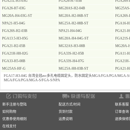
FGA21L-H3-03G
FGA26-H7-03B
FGA26S-
FGA26-H7-03G
MG20AS-H2-04B
MG25AS-
MG20A-H4-03G-ST
MG20A-H2-06B-ST
FGA26S-
NPA21-H5-04G
MG25A-H2-08B-ST
PGA16-H
FGA26S-H2-03B
NPA21-H4-04G
PGA21-H
PGA13.5-H3-05G
MG20A-H4-04G-ST
FGA21S-
PGA21-H2-05B
MG32AS-H3-08B
MG20A-H
FGA21H-H8-02G
FGA33S-H2-05B
PGA11-H
FGA33-H5-08B
FGA33S-H4-07G
FGA21H-
MG25AS-HF-G
MG25A-H8-03B-ST
PGA21-H
FGA17-H3-04G 台湾全冠avc多孔电缆固定头，防水固定头MGA/FGA/PGA/MGA-S/F
MGA/FGA/PGA/MGA-S/FGA-S/NPA
新手注册与登陆
配送方式/时间
联系客服
如何购物
货到付款
订单查询
优惠券使用细则
运费说明
退换保修
在线支付