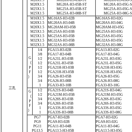
M20X1.5
MG20A-H3-03B-ST
MG20A-H3-03G-
M20X1.5
MG20A-H3-05B-ST
MG20A-H3-05G-
M25X1.5
MG25A-H3-05B-ST
MG25A-H3-05G-
M25X1.5
MG25A-H3-08B-ST
MG25A-H3-08G-
M16X1.5
MG16AS-H3-02B
MG16AS-H3-02G
M20X1.5
MG20AS-H3-04B
MG20AS-H3-04G
M20X1.5
MG20AM-H3-05B
MG20AM-H3-05G
M25X1.5
MG25AS-H3-03B
MG25AS-H3-03G
M25X1.5
MG25AS-H3-05B
MG25AS-H3-05G
M32X1.5
MG32AS-H3-05B
MG32AS-H3-05G
M32X1.5
MG32AS-H3-08B
MG32AS-H3-08G
1/4
FGA13-H3-02B
FGA13-H3-02G
3/8
FGA17-H3-04B
FGA17-H3-04G
G
1/2
FGA21L-H3-03B
FGA21L-H3-03G
（
1/2
FGA21L-H3-05B
FGA21L-H3-05G
P
1/2
FGA21H-H3-03B
FGA21H-H3-03G
F
1/2
FGA21H-H3-05B
FGA21H-H3-05G
3/4
FGA26-H3-05B
FGA26-H3-05G
）
3/4
FGA26-H3-08B
FGA26-H3-08G
1
FGA33-H3-10B
FGA33-H3-10G
三孔
1/2
FGA21S-H3-04B
FGA21S-H3-04G
G
1/2
FGA21M-H3-05B
FGA21M-H3-05G
（
3/4
FGA26S-H3-03B
FGA26S-H3-03G
P
3/4
FGA26S-H3-05B
FGA26S-H3-05G
F
1
FGA33S-H3-05B
FGA33S-H3-05G
）
1
FGA33S-H3-08B
FGA33S-H3-08G
PG7
PGA7-H3-02B
PGA7-H3-02G
PG9
PGA9-H3-02B
PGA9-H3-02G
PG11
PGA11-H3-04B
PGA11-H3-04G
PG13.5
PGA13.5-H3-05B
PGA13.5-H3-05G