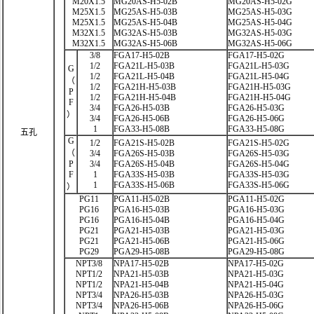
M20X1.5
MG20AS-H5-02B
MG20AS-H5-02G
M25X1.5
MG25AS-H5-03B
MG25AS-H5-03G
M25X1.5
MG25AS-H5-04B
MG25AS-H5-04G
M32X1.5
MG32AS-H5-03B
MG32AS-H5-03G
M32X1.5
MG32AS-H5-06B
MG32AS-H5-06G
3/8
FGA17-H5-02B
FGA17-H5-02G
1/2
FGA21L-H5-03B
FGA21L-H5-03G
G
1/2
FGA21L-H5-04B
FGA21L-H5-04G
（
1/2
FGA21H-H5-03B
FGA21H-H5-03G
P
1/2
FGA21H-H5-04B
FGA21H-H5-04G
F
3/4
FGA26-H5-03B
FGA26-H5-03G
）
3/4
FGA26-H5-06B
FGA26-H5-06G
1
FGA33-H5-08B
FGA33-H5-08G
五孔
G
1/2
FGA21S-H5-02B
FGA21S-H5-02G
（
3/4
FGA26S-H5-03B
FGA26S-H5-03G
P
3/4
FGA26S-H5-04B
FGA26S-H5-04G
F
1
FGA33S-H5-03B
FGA33S-H5-03G
1
FGA33S-H5-06B
FGA33S-H5-06G
）
PG11
PGA11-H5-02B
PGA11-H5-02G
PG16
PGA16-H5-03B
PGA16-H5-03G
PG16
PGA16-H5-04B
PGA16-H5-04G
PG21
PGA21-H5-03B
PGA21-H5-03G
PG21
PGA21-H5-06B
PGA21-H5-06G
PG29
PGA29-H5-08B
PGA29-H5-08G
NPT3/8
NPA17-H5-02B
NPA17-H5-02G
NPT1/2
NPA21-H5-03B
NPA21-H5-03G
NPT1/2
NPA21-H5-04B
NPA21-H5-04G
NPT3/4
NPA26-H5-03B
NPA26-H5-03G
NPT3/4
NPA26-H5-06B
NPA26-H5-06G