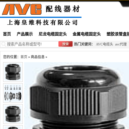
首页
产品展示
尼龙电缆固定头
金属电缆固定头
塑胶浪管盒
热门关键词：
AVC电缆头
avc代理
您的位置：
首页
» 商品信息 »