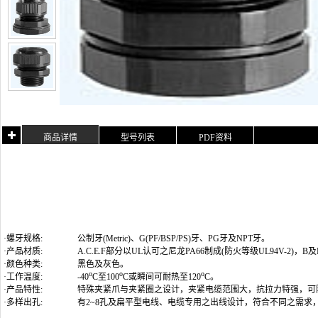
商品详情
型号列表
PDF资料
·螺牙规格:
公制牙(Metric)
、G(PF/BSP/PS)牙、PG牙及NPT牙
。
·产品材质:
A.C.E.F部分以UL认可之尼龙PA66制成(防火等级UL94V-2)
·颜色种类:
黑色及灰色。
o
o
o
·工作温度:
-40
C至100
C或瞬间可耐热至120
C。
·产品特性:
特殊夹紧爪与夹紧圈之设计，夹紧电缆范围大，抗拉力特强，可
·多样出孔:
有2~8孔及扁平型电线、电缆专用之出线设计，符合不同之需