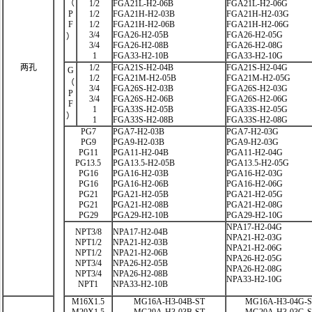
（
1/2
FGA21L-H2-06B
FGA21L-H2-06G
P
1/2
FGA21H-H2-03B
FGA21H-H2-03G
F
1/2
FGA21H-H2-06B
FGA21H-H2-06G
3/4
FGA26-H2-05B
FGA26-H2-05G
）
3/4
FGA26-H2-08B
FGA26-H2-08G
1
FGA33-H2-10B
FGA33-H2-10G
两孔
1/2
FGA21S-H2-04B
FGA21S-H2-04G
G
1/2
FGA21M-H2-05B
FGA21M-H2-05G
（
3/4
FGA26S-H2-03B
FGA26S-H2-03G
P
3/4
FGA26S-H2-06B
FGA26S-H2-06G
F
1
FGA33S-H2-05B
FGA33S-H2-05G
）
1
FGA33S-H2-08B
FGA33S-H2-08G
PG7
PGA7-H2-03B
PGA7-H2-03G
PG9
PGA9-H2-03B
PGA9-H2-03G
PG11
PGA11-H2-04B
PGA11-H2-04G
PG13.5
PGA13.5-H2-05B
PGA13.5-H2-05G
PG16
PGA16-H2-03B
PGA16-H2-03G
PG16
PGA16-H2-06B
PGA16-H2-06G
PG21
PGA21-H2-05B
PGA21-H2-05G
PG21
PGA21-H2-08B
PGA21-H2-08G
PG29
PGA29-H2-10B
PGA29-H2-10G
NPA17-H2-04G
NPT3/8
NPA17-H2-04B
NPA21-H2-03G
NPT1/2
NPA21-H2-03B
NPA21-H2-06G
NPT1/2
NPA21-H2-06B
NPA26-H2-05G
NPT3/4
NPA26-H2-05B
NPA26-H2-08G
NPT3/4
NPA26-H2-08B
NPA33-H2-10G
NPT1
NPA33-H2-10B
M16X1.5
MG16A-H3-04B-ST
MG16A-H3-04G-