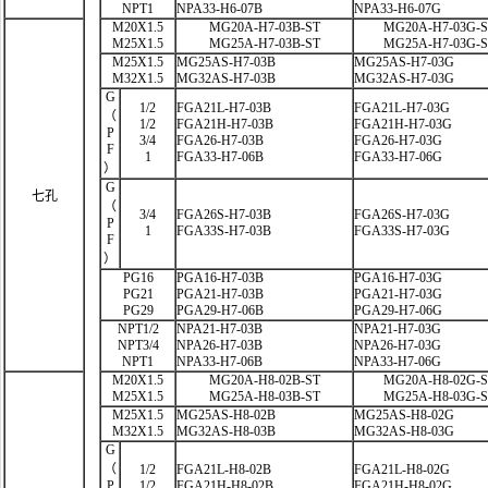
NPT1
NPA33-H6-07B
NPA33-H6-07G
M20X1.5
MG20A-H7-03B-ST
MG20A-H7-03G-
M25X1.5
MG25A-H7-03B-ST
MG25A-H7-03G-
M25X1.5
MG25AS-H7-03B
MG25AS-H7-03G
M32X1.5
MG32AS-H7-03B
MG32AS-H7-03G
G
1/2
FGA21L-H7-03B
FGA21L-H7-03G
（
1/2
FGA21H-H7-03B
FGA21H-H7-03G
P
3/4
FGA26-H7-03B
FGA26-H7-03G
F
1
FGA33-H7-06B
FGA33-H7-06G
）
G
七孔
（
3/4
FGA26S-H7-03B
FGA26S-H7-03G
P
1
FGA33S-H7-03B
FGA33S-H7-03G
F
）
PG16
PGA16-H7-03B
PGA16-H7-03G
PG21
PGA21-H7-03B
PGA21-H7-03G
PG29
PGA29-H7-06B
PGA29-H7-06G
NPT1/2
NPA21-H7-03B
NPA21-H7-03G
NPT3/4
NPA26-H7-03B
NPA26-H7-03G
NPT1
NPA33-H7-06B
NPA33-H7-06G
M20X1.5
MG20A-H8-02B-ST
MG20A-H8-02G-
M25X1.5
MG25A-H8-03B-ST
MG25A-H8-03G-
M25X1.5
MG25AS-H8-02B
MG25AS-H8-02G
M32X1.5
MG32AS-H8-03B
MG32AS-H8-03G
G
（
1/2
FGA21L-H8-02B
FGA21L-H8-02G
P
1/2
FGA21H-H8-02B
FGA21H-H8-02G