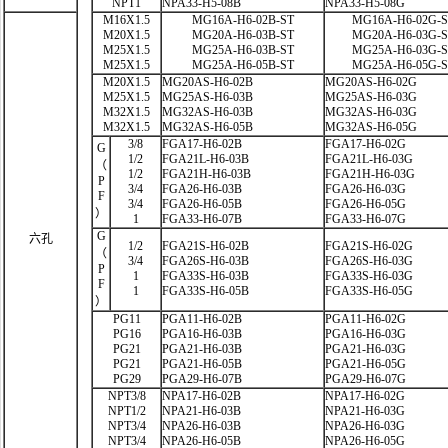
NPT1
NPA33-H5-08B
NPA33-H5-08G
M16X1.5
MG16A-H6-02B-ST
MG16A-H6-02G-
M20X1.5
MG20A-H6-03B-ST
MG20A-H6-03G-
M25X1.5
MG25A-H6-03B-ST
MG25A-H6-03G-
M25X1.5
MG25A-H6-05B-ST
MG25A-H6-05G-
M20X1.5
MG20AS-H6-02B
MG20AS-H6-02G
M25X1.5
MG25AS-H6-03B
MG25AS-H6-03G
M32X1.5
MG32AS-H6-03B
MG32AS-H6-03G
M32X1.5
MG32AS-H6-05B
MG32AS-H6-05G
3/8
FGA17-H6-02B
FGA17-H6-02G
G
1/2
FGA21L-H6-03B
FGA21L-H6-03G
（
1/2
FGA21H-H6-03B
FGA21H-H6-03G
P
3/4
FGA26-H6-03B
FGA26-H6-03G
F
3/4
FGA26-H6-05B
FGA26-H6-05G
）
1
FGA33-H6-07B
FGA33-H6-07G
G
六孔
1/2
FGA21S-H6-02B
FGA21S-H6-02G
（
3/4
FGA26S-H6-03B
FGA26S-H6-03G
P
1
FGA33S-H6-03B
FGA33S-H6-03G
F
1
FGA33S-H6-05B
FGA33S-H6-05G
）
PG11
PGA11-H6-02B
PGA11-H6-02G
PG16
PGA16-H6-03B
PGA16-H6-03G
PG21
PGA21-H6-03B
PGA21-H6-03G
PG21
PGA21-H6-05B
PGA21-H6-05G
PG29
PGA29-H6-07B
PGA29-H6-07G
NPT3/8
NPA17-H6-02B
NPA17-H6-02G
NPT1/2
NPA21-H6-03B
NPA21-H6-03G
NPT3/4
NPA26-H6-03B
NPA26-H6-03G
NPT3/4
NPA26-H6-05B
NPA26-H6-05G