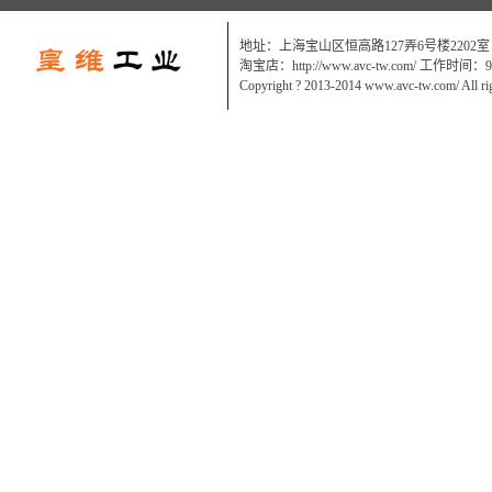
地址：上海宝山区恒高路127弄6号楼2202室
淘宝店：http://www.avc-tw.com/ 工作时间：9:0
Copyright ? 2013-2014 www.avc-tw.com/ All ri