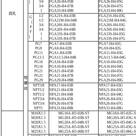
3/4
FGA26-H4-05B
FGA26-H4-05G
）
3/4
FGA26-H4-07B
FGA26-H4-07G
1
FGA33-H4-09B
FGA33-H4-09G
四孔
1/2
FGA21S-H4-03B
FGA21S-H4-03G
G
1/2
FGA21M-H4-04B
FGA21M-H4-04G
（
3/4
FGA26S-H4-03B
FGA26S-H4-03G
P
3/4
FGA26S-H4-04B
FGA26S-H4-04G
F
1
FGA33S-H4-05B
FGA33S-H4-05G
）
1
FGA33S-H4-07B
FGA33S-H4-07G
PG7
PGA7-H4-02B
PGA7-H4-02G
PG9
PGA9-H4-02B
PGA9-H4-02G
PG11
PGA1-H4-03B
PGA11-H4-03G
PG13.5
PGA13.5-H4-04B
PGA13.5-H4-04G
PG16
PGA16-H4-03B
PGA16-H4-03G
PG16
PGA16-H4-04B
PGA16-H4-04G
PG21
PGA21-H4-05B
PGA21-H4-05G
PG21
PGA21-H4-07B
PGA21-H4-07G
短
PG29
PGA29-H4-09B
PGA29-H4-09G
螺
NPT3/8
NPA17-H4-03B
NPA17-H4-03G
纹
NPT1/2
NPA21-H4-03B
NPA21-H4-03G
NPT1/2
NPA21-H4-04B
NPA21-H4-04G
NPT3/4
NPA26-H4-05B
NPA26-H4-05G
NPT3/4
NPA26-H4-07B
NPA26-H4-07G
NPT1
NPA33-H4-09B
NPA33-H4-09G
M16X1.5
MG16A-H5-02B-ST
MG16A-H5-02G-
M20X1.5
MG20A-H5-03B-ST
MG20A-H5-03G-
M20X1.5
MG20A-H5-04B-ST
MG20A-H5-04G-
M25X1.5
MG25A-H5-03B-ST
MG25A-H5-03G-
M25X1.5
MG25A-H5-06B-ST
MG25A-H5-06G-