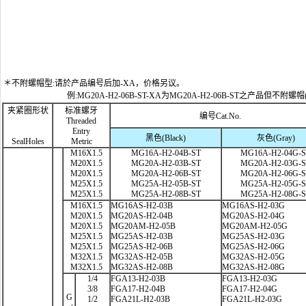
＊不附螺帽型:请於产品编号后加-XA，价格另议。
例:MG20A-H2-06B-ST-XA为MG20A-H2-06B-ST之产品但不附螺帽
夹紧圈形状
标准螺牙
编号Cat.No.
Threaded
Entry
黑色(Black)
灰色(Gray)
SealHoles
Metric
M16X1.5
MG16A-H2-04B-ST
MG16A-H2-04G-
M20X1.5
MG20A-H2-03B-ST
MG20A-H2-03G-
M20X1.5
MG20A-H2-06B-ST
MG20A-H2-06G-
M25X1.5
MG25A-H2-05B-ST
MG25A-H2-05G-
M25X1.5
MG25A-H2-08B-ST
MG25A-H2-08G-
M16X1.5
MG16AS-H2-03B
MG16AS-H2-03G
M20X1.5
MG20AS-H2-04B
MG20AS-H2-04G
M20X1.5
MG20AM-H2-05B
MG20AM-H2-05G
M25X1.5
MG25AS-H2-03B
MG25AS-H2-03G
M25X1.5
MG25AS-H2-06B
MG25AS-H2-06G
M32X1.5
MG32AS-H2-05B
MG32AS-H2-05G
M32X1.5
MG32AS-H2-08B
MG32AS-H2-08G
1/4
FGA13-H2-03B
FGA13-H2-03G
3/8
FGA17-H2-04B
FGA17-H2-04G
G
1/2
FGA21L-H2-03B
FGA21L-H2-03G