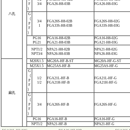
F
3/4
FGA26-H8-03B
FGA26-H8-03G
）
八孔
G
（
3/4
FGA26S-H8-02B
FGA26S-H8-02G
P
1
FGA33S-H8-03B
FGA33S-H8-03G
F
）
PG16
PGA16-H8-02B
PGA16-H8-02G
PG21
PGA21-H8-03B
PGA21-H8-03G
NPT1/2
NPA21-H8-02B
NPA21-H8-02G
NPT3/4
NPA26-H8-03B
NPA26-H8-03G
M20X1.5
MG20A-HF-B-ST
MG20A-HF-G-ST
M25X1.5
MG25AS-HF-B
MG25AS-HF-G
G
（
1/2
FGA21L-HF
-B
FGA21L-HF-G
P
1/2
FGA21H-HF-B
FGA21H-HF-G
F
）
扁孔
G
（
P
3/4
FGA26S-HF-B
FGA26S-HF-G
F
）
PG16
PGA16-HF-B
PGA16-HF-G
NPT1/2
NPA21-HF-B
NPA21-HF-G