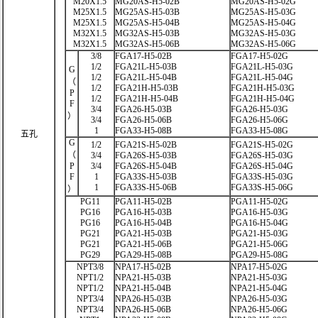
M20X1.5
MG20AS-H5-02B
MG20AS-H5-02G
M25X1.5
MG25AS-H5-03B
MG25AS-H5-03G
M25X1.5
MG25AS-H5-04B
MG25AS-H5-04G
M32X1.5
MG32AS-H5-03B
MG32AS-H5-03G
M32X1.5
MG32AS-H5-06B
MG32AS-H5-06G
3/8
FGA17-H5-02B
FGA17-H5-02G
1/2
FGA21L-H5-03B
FGA21L-H5-03G
G
1/2
FGA21L-H5-04B
FGA21L-H5-04G
（
1/2
FGA21H-H5-03B
FGA21H-H5-03G
P
1/2
FGA21H-H5-04B
FGA21H-H5-04G
F
3/4
FGA26-H5-03B
FGA26-H5-03G
）
3/4
FGA26-H5-06B
FGA26-H5-06G
1
FGA33-H5-08B
FGA33-H5-08G
五孔
G
1/2
FGA21S-H5-02B
FGA21S-H5-02G
（
3/4
FGA26S-H5-03B
FGA26S-H5-03G
P
3/4
FGA26S-H5-04B
FGA26S-H5-04G
F
1
FGA33S-H5-03B
FGA33S-H5-03G
1
FGA33S-H5-06B
FGA33S-H5-06G
）
PG11
PGA11-H5-02B
PGA11-H5-02G
PG16
PGA16-H5-03B
PGA16-H5-03G
PG16
PGA16-H5-04B
PGA16-H5-04G
PG21
PGA21-H5-03B
PGA21-H5-03G
PG21
PGA21-H5-06B
PGA21-H5-06G
PG29
PGA29-H5-08B
PGA29-H5-08G
NPT3/8
NPA17-H5-02B
NPA17-H5-02G
NPT1/2
NPA21-H5-03B
NPA21-H5-03G
NPT1/2
NPA21-H5-04B
NPA21-H5-04G
NPT3/4
NPA26-H5-03B
NPA26-H5-03G
NPT3/4
NPA26-H5-06B
NPA26-H5-06G