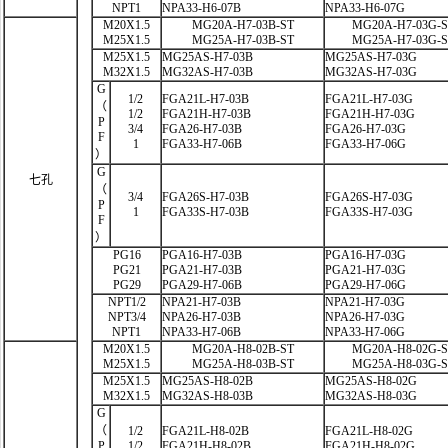
NPT1
NPA33-H6-07B
NPA33-H6-07G
M20X1.5
MG20A-H7-03B-ST
MG20A-H7-03G-
M25X1.5
MG25A-H7-03B-ST
MG25A-H7-03G-
M25X1.5
MG25AS-H7-03B
MG25AS-H7-03G
M32X1.5
MG32AS-H7-03B
MG32AS-H7-03G
G
1/2
FGA21L-H7-03B
FGA21L-H7-03G
（
1/2
FGA21H-H7-03B
FGA21H-H7-03G
P
3/4
FGA26-H7-03B
FGA26-H7-03G
F
1
FGA33-H7-06B
FGA33-H7-06G
）
G
七孔
（
3/4
FGA26S-H7-03B
FGA26S-H7-03G
P
1
FGA33S-H7-03B
FGA33S-H7-03G
F
）
PG16
PGA16-H7-03B
PGA16-H7-03G
PG21
PGA21-H7-03B
PGA21-H7-03G
PG29
PGA29-H7-06B
PGA29-H7-06G
NPT1/2
NPA21-H7-03B
NPA21-H7-03G
NPT3/4
NPA26-H7-03B
NPA26-H7-03G
NPT1
NPA33-H7-06B
NPA33-H7-06G
M20X1.5
MG20A-H8-02B-ST
MG20A-H8-02G-
M25X1.5
MG25A-H8-03B-ST
MG25A-H8-03G-
M25X1.5
MG25AS-H8-02B
MG25AS-H8-02G
M32X1.5
MG32AS-H8-03B
MG32AS-H8-03G
G
（
1/2
FGA21L-H8-02B
FGA21L-H8-02G
P
1/2
FGA21H-H8-02B
FGA21H-H8-02G