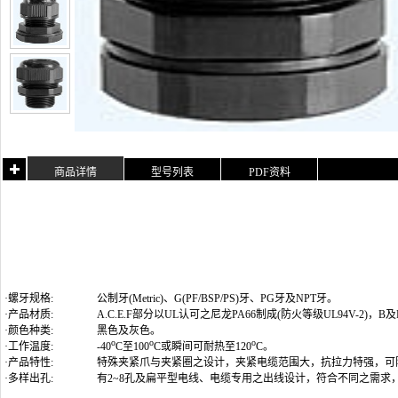
商品详情
型号列表
PDF资料
·螺牙规格:
公制牙(Metric)
、G(PF/BSP/PS)牙、PG牙及NPT牙
。
·产品材质:
A.C.E.F部分以UL认可之尼龙PA66制成(防火等级UL94V-2)
·颜色种类:
黑色及灰色。
o
o
o
·工作温度:
-40
C至100
C或瞬间可耐热至120
C。
·产品特性:
特殊夹紧爪与夹紧圈之设计，夹紧电缆范围大，抗拉力特强，可
·多样出孔:
有2~8孔及扁平型电线、电缆专用之出线设计，符合不同之需