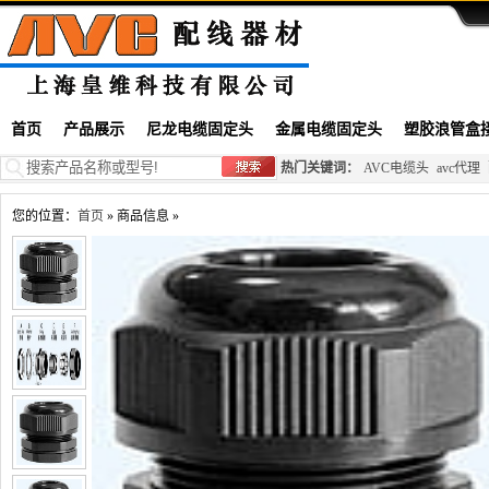
首页
产品展示
尼龙电缆固定头
金属电缆固定头
塑胶浪管盒
热门关键词：
AVC电缆头
avc代理
您的位置：
首页
» 商品信息 »