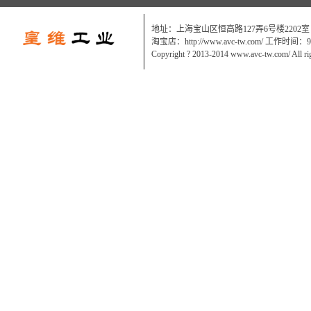
地址：上海宝山区恒高路127弄6号楼2202室
淘宝店：http://www.avc-tw.com/ 工作时间：9:0
Copyright ? 2013-2014 www.avc-tw.com/ All ri