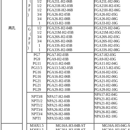
（
1/2
FGA21L-H2-06B
FGA21L-H2-06G
P
1/2
FGA21H-H2-03B
FGA21H-H2-03G
F
1/2
FGA21H-H2-06B
FGA21H-H2-06G
3/4
FGA26-H2-05B
FGA26-H2-05G
）
3/4
FGA26-H2-08B
FGA26-H2-08G
1
FGA33-H2-10B
FGA33-H2-10G
两孔
1/2
FGA21S-H2-04B
FGA21S-H2-04G
G
1/2
FGA21M-H2-05B
FGA21M-H2-05G
（
3/4
FGA26S-H2-03B
FGA26S-H2-03G
P
3/4
FGA26S-H2-06B
FGA26S-H2-06G
F
1
FGA33S-H2-05B
FGA33S-H2-05G
）
1
FGA33S-H2-08B
FGA33S-H2-08G
PG7
PGA7-H2-03B
PGA7-H2-03G
PG9
PGA9-H2-03B
PGA9-H2-03G
PG11
PGA11-H2-04B
PGA11-H2-04G
PG13.5
PGA13.5-H2-05B
PGA13.5-H2-05G
PG16
PGA16-H2-03B
PGA16-H2-03G
PG16
PGA16-H2-06B
PGA16-H2-06G
PG21
PGA21-H2-05B
PGA21-H2-05G
PG21
PGA21-H2-08B
PGA21-H2-08G
PG29
PGA29-H2-10B
PGA29-H2-10G
NPA17-H2-04G
NPT3/8
NPA17-H2-04B
NPA21-H2-03G
NPT1/2
NPA21-H2-03B
NPA21-H2-06G
NPT1/2
NPA21-H2-06B
NPA26-H2-05G
NPT3/4
NPA26-H2-05B
NPA26-H2-08G
NPT3/4
NPA26-H2-08B
NPA33-H2-10G
NPT1
NPA33-H2-10B
M16X1.5
MG16A-H3-04B-ST
MG16A-H3-04G-