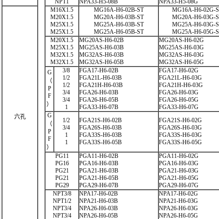
NPT1
NPA33-H5-08B
NPA33-H5-08G
M16X1.5
MG16A-H6-02B-ST
MG16A-H6-02G-
M20X1.5
MG20A-H6-03B-ST
MG20A-H6-03G-
M25X1.5
MG25A-H6-03B-ST
MG25A-H6-03G-
M25X1.5
MG25A-H6-05B-ST
MG25A-H6-05G-
M20X1.5
MG20AS-H6-02B
MG20AS-H6-02G
M25X1.5
MG25AS-H6-03B
MG25AS-H6-03G
M32X1.5
MG32AS-H6-03B
MG32AS-H6-03G
M32X1.5
MG32AS-H6-05B
MG32AS-H6-05G
3/8
FGA17-H6-02B
FGA17-H6-02G
G
1/2
FGA21L-H6-03B
FGA21L-H6-03G
（
1/2
FGA21H-H6-03B
FGA21H-H6-03G
P
3/4
FGA26-H6-03B
FGA26-H6-03G
F
3/4
FGA26-H6-05B
FGA26-H6-05G
）
1
FGA33-H6-07B
FGA33-H6-07G
G
六孔
1/2
FGA21S-H6-02B
FGA21S-H6-02G
（
3/4
FGA26S-H6-03B
FGA26S-H6-03G
P
1
FGA33S-H6-03B
FGA33S-H6-03G
F
1
FGA33S-H6-05B
FGA33S-H6-05G
）
PG11
PGA11-H6-02B
PGA11-H6-02G
PG16
PGA16-H6-03B
PGA16-H6-03G
PG21
PGA21-H6-03B
PGA21-H6-03G
PG21
PGA21-H6-05B
PGA21-H6-05G
PG29
PGA29-H6-07B
PGA29-H6-07G
NPT3/8
NPA17-H6-02B
NPA17-H6-02G
NPT1/2
NPA21-H6-03B
NPA21-H6-03G
NPT3/4
NPA26-H6-03B
NPA26-H6-03G
NPT3/4
NPA26-H6-05B
NPA26-H6-05G