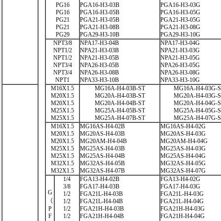
PG16
PGA16-H3-03B
PGA16-H3-03G
PG16
PGA16-H3-05B
PGA16-H3-05G
PG21
PGA21-H3-05B
PGA21-H3-05G
PG21
PGA21-H3-08B
PGA21-H3-08G
PG29
PGA29-H3-10B
PGA29-H3-10G
NPT3/8
NPA17-H3-04B
NPA17-H3-04G
NPT1/2
NPA21-H3-03B
NPA21-H3-03G
NPT1/2
NPA21-H3-05B
NPA21-H3-05G
NPT3/4
NPA26-H3-05B
NPA26-H3-05G
NPT3/4
NPA26-H3-08B
NPA26-H3-08G
NPT1
NPA33-H3-10B
NPA33-H3-10G
M16X1.5
MG16A-H4-03B-ST
MG16A-H4-03G-
M20X1.5
MG20A-H4-03B-ST
MG20A-H4-03G-
M20X1.5
MG20A-H4-04B-ST
MG20A-H4-04G-
M25X1.5
MG25A-H4-05B-ST
MG25A-H4-05G-
M25X1.5
MG25A-H4-07B-ST
MG25A-H4-07G-
M16X1.5
MG16AS-H4-02B
MG16AS-H4-02G
M20X1.5
MG20AS-H4-03B
MG20AS-H4-03G
M20X1.5
MG20AM-H4-04B
MG20AM-H4-04G
M25X1.5
MG25AS-H4-03B
MG25AS-H4-03G
M25X1.5
MG25AS-H4-04B
MG25AS-H4-04G
M32X1.5
MG32AS-H4-05B
MG32AS-H4-05G
M32X1.5
MG32AS-H4-07B
MG32AS-H4-07G
1/4
FGA13-H4-02B
FGA13-H4-02G
3/8
FGA17-H4-03B
FGA17-H4-03G
G
1/2
FGA21L-H4-03B
FGA21L-H4-03G
（
1/2
FGA21L-H4-04B
FGA21L-H4-04G
P
1/2
FGA21H-H4-03B
FGA21H-H4-03G
F
1/2
FGA21H-H4-04B
FGA21H-H4-04G