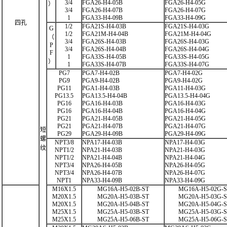
3/4
FGA26-H4-05B
FGA26-H4-05G
）
3/4
FGA26-H4-07B
FGA26-H4-07G
1
FGA33-H4-09B
FGA33-H4-09G
四孔
1/2
FGA21S-H4-03B
FGA21S-H4-03G
G
1/2
FGA21M-H4-04B
FGA21M-H4-04G
（
3/4
FGA26S-H4-03B
FGA26S-H4-03G
P
3/4
FGA26S-H4-04B
FGA26S-H4-04G
F
1
FGA33S-H4-05B
FGA33S-H4-05G
）
1
FGA33S-H4-07B
FGA33S-H4-07G
PG7
PGA7-H4-02B
PGA7-H4-02G
PG9
PGA9-H4-02B
PGA9-H4-02G
PG11
PGA1-H4-03B
PGA11-H4-03G
PG13.5
PGA13.5-H4-04B
PGA13.5-H4-04G
PG16
PGA16-H4-03B
PGA16-H4-03G
PG16
PGA16-H4-04B
PGA16-H4-04G
PG21
PGA21-H4-05B
PGA21-H4-05G
PG21
PGA21-H4-07B
PGA21-H4-07G
短
PG29
PGA29-H4-09B
PGA29-H4-09G
螺
NPT3/8
NPA17-H4-03B
NPA17-H4-03G
纹
NPT1/2
NPA21-H4-03B
NPA21-H4-03G
NPT1/2
NPA21-H4-04B
NPA21-H4-04G
NPT3/4
NPA26-H4-05B
NPA26-H4-05G
NPT3/4
NPA26-H4-07B
NPA26-H4-07G
NPT1
NPA33-H4-09B
NPA33-H4-09G
M16X1.5
MG16A-H5-02B-ST
MG16A-H5-02G-
M20X1.5
MG20A-H5-03B-ST
MG20A-H5-03G-
M20X1.5
MG20A-H5-04B-ST
MG20A-H5-04G-
M25X1.5
MG25A-H5-03B-ST
MG25A-H5-03G-
M25X1.5
MG25A-H5-06B-ST
MG25A-H5-06G-