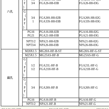
F
3/4
FGA26-H8-03B
FGA26-H8-03G
）
八孔
G
（
3/4
FGA26S-H8-02B
FGA26S-H8-02G
P
1
FGA33S-H8-03B
FGA33S-H8-03G
F
）
PG16
PGA16-H8-02B
PGA16-H8-02G
PG21
PGA21-H8-03B
PGA21-H8-03G
NPT1/2
NPA21-H8-02B
NPA21-H8-02G
NPT3/4
NPA26-H8-03B
NPA26-H8-03G
M20X1.5
MG20A-HF-B-ST
MG20A-HF-G-ST
M25X1.5
MG25AS-HF-B
MG25AS-HF-G
G
（
1/2
FGA21L-HF
-B
FGA21L-HF-G
P
1/2
FGA21H-HF-B
FGA21H-HF-G
F
）
扁孔
G
（
P
3/4
FGA26S-HF-B
FGA26S-HF-G
F
）
PG16
PGA16-HF-B
PGA16-HF-G
NPT1/2
NPA21-HF-B
NPA21-HF-G