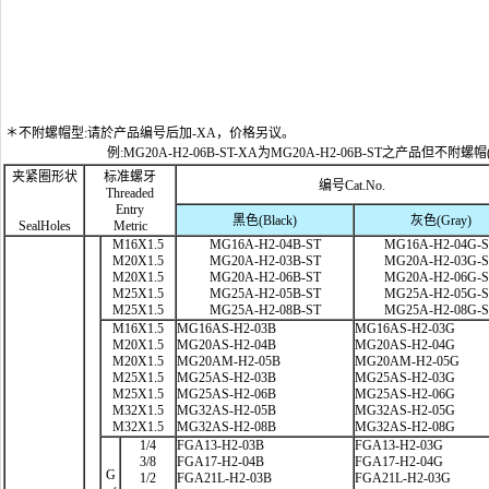
＊不附螺帽型:请於产品编号后加-XA，价格另议。
例:MG20A-H2-06B-ST-XA为MG20A-H2-06B-ST之产品但不附螺帽
夹紧圈形状
标准螺牙
编号Cat.No.
Threaded
Entry
黑色(Black)
灰色(Gray)
SealHoles
Metric
M16X1.5
MG16A-H2-04B-ST
MG16A-H2-04G-
M20X1.5
MG20A-H2-03B-ST
MG20A-H2-03G-
M20X1.5
MG20A-H2-06B-ST
MG20A-H2-06G-
M25X1.5
MG25A-H2-05B-ST
MG25A-H2-05G-
M25X1.5
MG25A-H2-08B-ST
MG25A-H2-08G-
M16X1.5
MG16AS-H2-03B
MG16AS-H2-03G
M20X1.5
MG20AS-H2-04B
MG20AS-H2-04G
M20X1.5
MG20AM-H2-05B
MG20AM-H2-05G
M25X1.5
MG25AS-H2-03B
MG25AS-H2-03G
M25X1.5
MG25AS-H2-06B
MG25AS-H2-06G
M32X1.5
MG32AS-H2-05B
MG32AS-H2-05G
M32X1.5
MG32AS-H2-08B
MG32AS-H2-08G
1/4
FGA13-H2-03B
FGA13-H2-03G
3/8
FGA17-H2-04B
FGA17-H2-04G
G
1/2
FGA21L-H2-03B
FGA21L-H2-03G