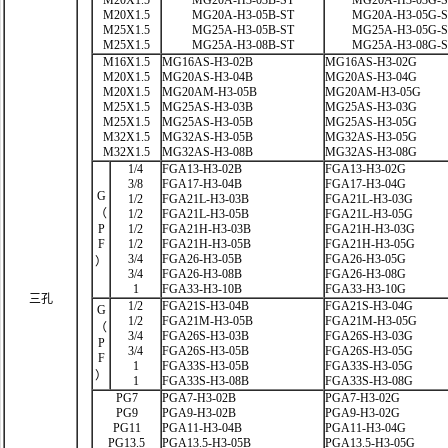
M20X1.5
MG20A-H3-03B-ST
MG20A-H3-03G-
M20X1.5
MG20A-H3-05B-ST
MG20A-H3-05G-
M25X1.5
MG25A-H3-05B-ST
MG25A-H3-05G-
M25X1.5
MG25A-H3-08B-ST
MG25A-H3-08G-
M16X1.5
MG16AS-H3-02B
MG16AS-H3-02G
M20X1.5
MG20AS-H3-04B
MG20AS-H3-04G
M20X1.5
MG20AM-H3-05B
MG20AM-H3-05G
M25X1.5
MG25AS-H3-03B
MG25AS-H3-03G
M25X1.5
MG25AS-H3-05B
MG25AS-H3-05G
M32X1.5
MG32AS-H3-05B
MG32AS-H3-05G
M32X1.5
MG32AS-H3-08B
MG32AS-H3-08G
1/4
FGA13-H3-02B
FGA13-H3-02G
3/8
FGA17-H3-04B
FGA17-H3-04G
G
1/2
FGA21L-H3-03B
FGA21L-H3-03G
（
1/2
FGA21L-H3-05B
FGA21L-H3-05G
P
1/2
FGA21H-H3-03B
FGA21H-H3-03G
F
1/2
FGA21H-H3-05B
FGA21H-H3-05G
3/4
FGA26-H3-05B
FGA26-H3-05G
）
3/4
FGA26-H3-08B
FGA26-H3-08G
1
FGA33-H3-10B
FGA33-H3-10G
三孔
1/2
FGA21S-H3-04B
FGA21S-H3-04G
G
1/2
FGA21M-H3-05B
FGA21M-H3-05G
（
3/4
FGA26S-H3-03B
FGA26S-H3-03G
P
3/4
FGA26S-H3-05B
FGA26S-H3-05G
F
1
FGA33S-H3-05B
FGA33S-H3-05G
）
1
FGA33S-H3-08B
FGA33S-H3-08G
PG7
PGA7-H3-02B
PGA7-H3-02G
PG9
PGA9-H3-02B
PGA9-H3-02G
PG11
PGA11-H3-04B
PGA11-H3-04G
PG13.5
PGA13.5-H3-05B
PGA13.5-H3-05G