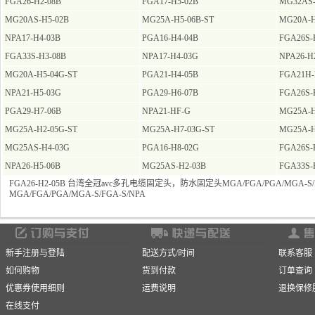
FGA26-H2-08B
FGA17-H5-02B
MG32AS-
MG20AS-H5-02B
MG25A-H5-06B-ST
MG20A-H
NPA17-H4-03B
PGA16-H4-04B
FGA26S-
FGA33S-H3-08B
NPA17-H4-03G
NPA26-H
MG20A-H5-04G-ST
PGA21-H4-05B
FGA21H-
NPA21-H5-03G
PGA29-H6-07B
FGA26S-
PGA29-H7-06B
NPA21-HF-G
MG25A-H
MG25A-H2-05G-ST
MG25A-H7-03G-ST
MG25A-H
MG25AS-H4-03G
PGA16-H8-02G
FGA26S-
NPA26-H5-06B
MG25AS-H2-03B
FGA33S-
FGA26-H2-05B 台湾全冠avc多孔电缆固定头，防水固定头MGA/FGA/PGA/MGA-S/F
MGA/FGA/PGA/MGA-S/FGA-S/NPA
新手注册与登陆
配送方式/时间
联系客服
如何购物
货到付款
订单查询
优惠券使用细则
运费说明
退换保修
在线支付