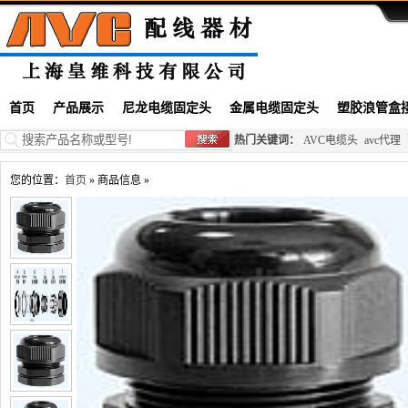
首页
产品展示
尼龙电缆固定头
金属电缆固定头
塑胶浪管盒
热门关键词：
AVC电缆头
avc代理
您的位置：
首页
» 商品信息 »