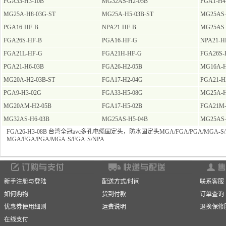
FGA33-H3-10B
MG32AS-H2-05B
PGA1-H4
MG25A-H8-03G-ST
MG25A-H5-03B-ST
MG25AS-
PGA16-HF-B
NPA21-HF-B
MG25AS-
FGA26S-HF-B
PGA16-HF-G
NPA21-H
FGA21L-HF-G
FGA21H-HF-G
FGA26S-
PGA21-H6-03B
FGA26-H2-05B
MG16A-H
MG20A-H2-03B-ST
FGA17-H2-04G
PGA21-H
PGA9-H3-02G
FGA33-H5-08G
MG25A-H
MG20AM-H2-05B
FGA17-H5-02B
FGA21M-
MG32AS-H6-03B
MG25AS-H5-04B
MG25AS-
FGA26-H3-08B 台湾全冠avc多孔电缆固定头，防水固定头MGA/FGA/PGA/MGA-S/F
MGA/FGA/PGA/MGA-S/FGA-S/NPA
新手注册与登陆
配送方式/时间
联系客服
如何购物
货到付款
订单查询
优惠券使用细则
运费说明
退换保修
在线支付