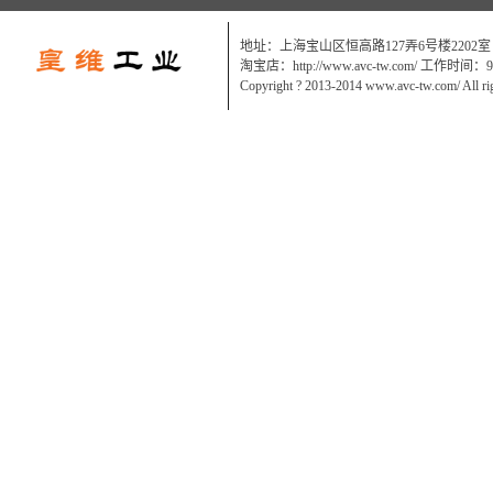
地址：上海宝山区恒高路127弄6号楼2202室
淘宝店：http://www.avc-tw.com/ 工作时间：9:0
Copyright ? 2013-2014 www.avc-tw.com/ All ri