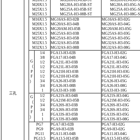
M20X1.5
MG20A-H3-03B-ST
MG20A-H3-03G-
M20X1.5
MG20A-H3-05B-ST
MG20A-H3-05G-
M25X1.5
MG25A-H3-05B-ST
MG25A-H3-05G-
M25X1.5
MG25A-H3-08B-ST
MG25A-H3-08G-
M16X1.5
MG16AS-H3-02B
MG16AS-H3-02G
M20X1.5
MG20AS-H3-04B
MG20AS-H3-04G
M20X1.5
MG20AM-H3-05B
MG20AM-H3-05G
M25X1.5
MG25AS-H3-03B
MG25AS-H3-03G
M25X1.5
MG25AS-H3-05B
MG25AS-H3-05G
M32X1.5
MG32AS-H3-05B
MG32AS-H3-05G
M32X1.5
MG32AS-H3-08B
MG32AS-H3-08G
1/4
FGA13-H3-02B
FGA13-H3-02G
3/8
FGA17-H3-04B
FGA17-H3-04G
G
1/2
FGA21L-H3-03B
FGA21L-H3-03G
（
1/2
FGA21L-H3-05B
FGA21L-H3-05G
P
1/2
FGA21H-H3-03B
FGA21H-H3-03G
F
1/2
FGA21H-H3-05B
FGA21H-H3-05G
3/4
FGA26-H3-05B
FGA26-H3-05G
）
3/4
FGA26-H3-08B
FGA26-H3-08G
1
FGA33-H3-10B
FGA33-H3-10G
三孔
1/2
FGA21S-H3-04B
FGA21S-H3-04G
G
1/2
FGA21M-H3-05B
FGA21M-H3-05G
（
3/4
FGA26S-H3-03B
FGA26S-H3-03G
P
3/4
FGA26S-H3-05B
FGA26S-H3-05G
F
1
FGA33S-H3-05B
FGA33S-H3-05G
）
1
FGA33S-H3-08B
FGA33S-H3-08G
PG7
PGA7-H3-02B
PGA7-H3-02G
PG9
PGA9-H3-02B
PGA9-H3-02G
PG11
PGA11-H3-04B
PGA11-H3-04G
PG13.5
PGA13.5-H3-05B
PGA13.5-H3-05G