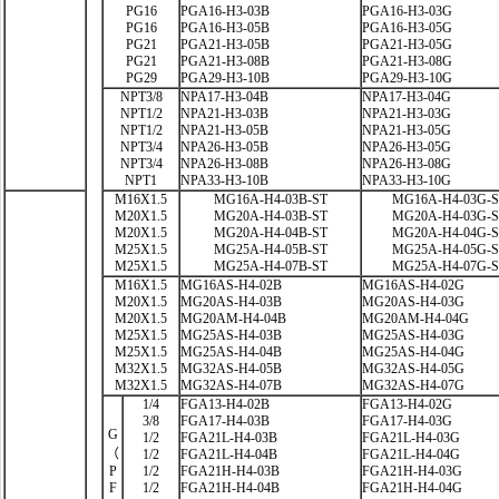
PG16
PGA16-H3-03B
PGA16-H3-03G
PG16
PGA16-H3-05B
PGA16-H3-05G
PG21
PGA21-H3-05B
PGA21-H3-05G
PG21
PGA21-H3-08B
PGA21-H3-08G
PG29
PGA29-H3-10B
PGA29-H3-10G
NPT3/8
NPA17-H3-04B
NPA17-H3-04G
NPT1/2
NPA21-H3-03B
NPA21-H3-03G
NPT1/2
NPA21-H3-05B
NPA21-H3-05G
NPT3/4
NPA26-H3-05B
NPA26-H3-05G
NPT3/4
NPA26-H3-08B
NPA26-H3-08G
NPT1
NPA33-H3-10B
NPA33-H3-10G
M16X1.5
MG16A-H4-03B-ST
MG16A-H4-03G-
M20X1.5
MG20A-H4-03B-ST
MG20A-H4-03G-
M20X1.5
MG20A-H4-04B-ST
MG20A-H4-04G-
M25X1.5
MG25A-H4-05B-ST
MG25A-H4-05G-
M25X1.5
MG25A-H4-07B-ST
MG25A-H4-07G-
M16X1.5
MG16AS-H4-02B
MG16AS-H4-02G
M20X1.5
MG20AS-H4-03B
MG20AS-H4-03G
M20X1.5
MG20AM-H4-04B
MG20AM-H4-04G
M25X1.5
MG25AS-H4-03B
MG25AS-H4-03G
M25X1.5
MG25AS-H4-04B
MG25AS-H4-04G
M32X1.5
MG32AS-H4-05B
MG32AS-H4-05G
M32X1.5
MG32AS-H4-07B
MG32AS-H4-07G
1/4
FGA13-H4-02B
FGA13-H4-02G
3/8
FGA17-H4-03B
FGA17-H4-03G
G
1/2
FGA21L-H4-03B
FGA21L-H4-03G
（
1/2
FGA21L-H4-04B
FGA21L-H4-04G
P
1/2
FGA21H-H4-03B
FGA21H-H4-03G
F
1/2
FGA21H-H4-04B
FGA21H-H4-04G