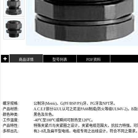
商品详情
型号列表
PDF资料
·螺牙规格:
公制牙(Metric)
、G(PF/BSP/PS)牙、PG牙及NPT牙
。
·产品材质:
A.C.E.F部分以UL认可之尼龙PA66制成(防火等级UL94V-2)
·颜色种类:
黑色及灰色。
o
o
o
·工作温度:
-40
C至100
C或瞬间可耐热至120
C。
·产品特性:
特殊夹紧爪与夹紧圈之设计，夹紧电缆范围大，抗拉力特强，可
·多样出孔:
有2~8孔及扁平型电线、电缆专用之出线设计，符合不同之需