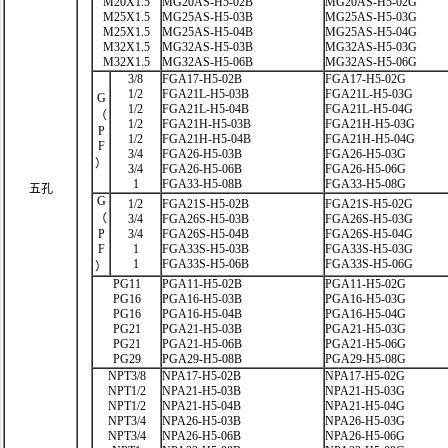
M20X1.5
MG20AS-H5-02B
MG20AS-H5-02G
M25X1.5
MG25AS-H5-03B
MG25AS-H5-03G
M25X1.5
MG25AS-H5-04B
MG25AS-H5-04G
M32X1.5
MG32AS-H5-03B
MG32AS-H5-03G
M32X1.5
MG32AS-H5-06B
MG32AS-H5-06G
3/8
FGA17-H5-02B
FGA17-H5-02G
1/2
FGA21L-H5-03B
FGA21L-H5-03G
G
1/2
FGA21L-H5-04B
FGA21L-H5-04G
（
1/2
FGA21H-H5-03B
FGA21H-H5-03G
P
1/2
FGA21H-H5-04B
FGA21H-H5-04G
F
3/4
FGA26-H5-03B
FGA26-H5-03G
）
3/4
FGA26-H5-06B
FGA26-H5-06G
1
FGA33-H5-08B
FGA33-H5-08G
五孔
G
1/2
FGA21S-H5-02B
FGA21S-H5-02G
（
3/4
FGA26S-H5-03B
FGA26S-H5-03G
P
3/4
FGA26S-H5-04B
FGA26S-H5-04G
F
1
FGA33S-H5-03B
FGA33S-H5-03G
1
FGA33S-H5-06B
FGA33S-H5-06G
）
PG11
PGA11-H5-02B
PGA11-H5-02G
PG16
PGA16-H5-03B
PGA16-H5-03G
PG16
PGA16-H5-04B
PGA16-H5-04G
PG21
PGA21-H5-03B
PGA21-H5-03G
PG21
PGA21-H5-06B
PGA21-H5-06G
PG29
PGA29-H5-08B
PGA29-H5-08G
NPT3/8
NPA17-H5-02B
NPA17-H5-02G
NPT1/2
NPA21-H5-03B
NPA21-H5-03G
NPT1/2
NPA21-H5-04B
NPA21-H5-04G
NPT3/4
NPA26-H5-03B
NPA26-H5-03G
NPT3/4
NPA26-H5-06B
NPA26-H5-06G