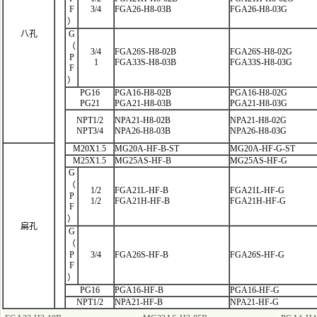
F
3/4
FGA26-H8-03B
FGA26-H8-03G
）
八孔
G
（
3/4
FGA26S-H8-02B
FGA26S-H8-02G
P
1
FGA33S-H8-03B
FGA33S-H8-03G
F
）
PG16
PGA16-H8-02B
PGA16-H8-02G
PG21
PGA21-H8-03B
PGA21-H8-03G
NPT1/2
NPA21-H8-02B
NPA21-H8-02G
NPT3/4
NPA26-H8-03B
NPA26-H8-03G
M20X1.5
MG20A-HF-B-ST
MG20A-HF-G-ST
M25X1.5
MG25AS-HF-B
MG25AS-HF-G
G
（
1/2
FGA21L-HF
-B
FGA21L-HF-G
P
1/2
FGA21H-HF-B
FGA21H-HF-G
F
）
扁孔
G
（
P
3/4
FGA26S-HF-B
FGA26S-HF-G
F
）
PG16
PGA16-HF-B
PGA16-HF-G
NPT1/2
NPA21-HF-B
NPA21-HF-G