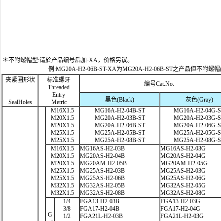
＊不附螺帽型:请於产品编号后加-XA，价格另议。
例:MG20A-H2-06B-ST-XA为MG20A-H2-06B-ST之产品但不附螺帽
夹紧圈形状
标准螺牙
编号Cat.No.
Threaded
Entry
黑色(Black)
灰色(Gray)
SealHoles
Metric
M16X1.5
MG16A-H2-04B-ST
MG16A-H2-04G-
M20X1.5
MG20A-H2-03B-ST
MG20A-H2-03G-
M20X1.5
MG20A-H2-06B-ST
MG20A-H2-06G-
M25X1.5
MG25A-H2-05B-ST
MG25A-H2-05G-
M25X1.5
MG25A-H2-08B-ST
MG25A-H2-08G-
M16X1.5
MG16AS-H2-03B
MG16AS-H2-03G
M20X1.5
MG20AS-H2-04B
MG20AS-H2-04G
M20X1.5
MG20AM-H2-05B
MG20AM-H2-05G
M25X1.5
MG25AS-H2-03B
MG25AS-H2-03G
M25X1.5
MG25AS-H2-06B
MG25AS-H2-06G
M32X1.5
MG32AS-H2-05B
MG32AS-H2-05G
M32X1.5
MG32AS-H2-08B
MG32AS-H2-08G
1/4
FGA13-H2-03B
FGA13-H2-03G
3/8
FGA17-H2-04B
FGA17-H2-04G
G
1/2
FGA21L-H2-03B
FGA21L-H2-03G