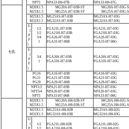
NPT1
NPA33-H6-07B
NPA33-H6-07G
M20X1.5
MG20A-H7-03B-ST
MG20A-H7-03G-
M25X1.5
MG25A-H7-03B-ST
MG25A-H7-03G-
M25X1.5
MG25AS-H7-03B
MG25AS-H7-03G
M32X1.5
MG32AS-H7-03B
MG32AS-H7-03G
G
1/2
FGA21L-H7-03B
FGA21L-H7-03G
（
1/2
FGA21H-H7-03B
FGA21H-H7-03G
P
3/4
FGA26-H7-03B
FGA26-H7-03G
F
1
FGA33-H7-06B
FGA33-H7-06G
）
G
七孔
（
3/4
FGA26S-H7-03B
FGA26S-H7-03G
P
1
FGA33S-H7-03B
FGA33S-H7-03G
F
）
PG16
PGA16-H7-03B
PGA16-H7-03G
PG21
PGA21-H7-03B
PGA21-H7-03G
PG29
PGA29-H7-06B
PGA29-H7-06G
NPT1/2
NPA21-H7-03B
NPA21-H7-03G
NPT3/4
NPA26-H7-03B
NPA26-H7-03G
NPT1
NPA33-H7-06B
NPA33-H7-06G
M20X1.5
MG20A-H8-02B-ST
MG20A-H8-02G-
M25X1.5
MG25A-H8-03B-ST
MG25A-H8-03G-
M25X1.5
MG25AS-H8-02B
MG25AS-H8-02G
M32X1.5
MG32AS-H8-03B
MG32AS-H8-03G
G
（
1/2
FGA21L-H8-02B
FGA21L-H8-02G
P
1/2
FGA21H-H8-02B
FGA21H-H8-02G