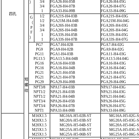
3/4
FGA26-H4-05B
FGA26-H4-05G
）
3/4
FGA26-H4-07B
FGA26-H4-07G
1
FGA33-H4-09B
FGA33-H4-09G
四孔
1/2
FGA21S-H4-03B
FGA21S-H4-03G
G
1/2
FGA21M-H4-04B
FGA21M-H4-04G
（
3/4
FGA26S-H4-03B
FGA26S-H4-03G
P
3/4
FGA26S-H4-04B
FGA26S-H4-04G
F
1
FGA33S-H4-05B
FGA33S-H4-05G
）
1
FGA33S-H4-07B
FGA33S-H4-07G
PG7
PGA7-H4-02B
PGA7-H4-02G
PG9
PGA9-H4-02B
PGA9-H4-02G
PG11
PGA1-H4-03B
PGA11-H4-03G
PG13.5
PGA13.5-H4-04B
PGA13.5-H4-04G
PG16
PGA16-H4-03B
PGA16-H4-03G
PG16
PGA16-H4-04B
PGA16-H4-04G
PG21
PGA21-H4-05B
PGA21-H4-05G
PG21
PGA21-H4-07B
PGA21-H4-07G
短
PG29
PGA29-H4-09B
PGA29-H4-09G
螺
NPT3/8
NPA17-H4-03B
NPA17-H4-03G
纹
NPT1/2
NPA21-H4-03B
NPA21-H4-03G
NPT1/2
NPA21-H4-04B
NPA21-H4-04G
NPT3/4
NPA26-H4-05B
NPA26-H4-05G
NPT3/4
NPA26-H4-07B
NPA26-H4-07G
NPT1
NPA33-H4-09B
NPA33-H4-09G
M16X1.5
MG16A-H5-02B-ST
MG16A-H5-02G-
M20X1.5
MG20A-H5-03B-ST
MG20A-H5-03G-
M20X1.5
MG20A-H5-04B-ST
MG20A-H5-04G-
M25X1.5
MG25A-H5-03B-ST
MG25A-H5-03G-
M25X1.5
MG25A-H5-06B-ST
MG25A-H5-06G-