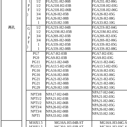
（
1/2
FGA21L-H2-06B
FGA21L-H2-06G
P
1/2
FGA21H-H2-03B
FGA21H-H2-03G
F
1/2
FGA21H-H2-06B
FGA21H-H2-06G
3/4
FGA26-H2-05B
FGA26-H2-05G
）
3/4
FGA26-H2-08B
FGA26-H2-08G
1
FGA33-H2-10B
FGA33-H2-10G
两孔
1/2
FGA21S-H2-04B
FGA21S-H2-04G
G
1/2
FGA21M-H2-05B
FGA21M-H2-05G
（
3/4
FGA26S-H2-03B
FGA26S-H2-03G
P
3/4
FGA26S-H2-06B
FGA26S-H2-06G
F
1
FGA33S-H2-05B
FGA33S-H2-05G
）
1
FGA33S-H2-08B
FGA33S-H2-08G
PG7
PGA7-H2-03B
PGA7-H2-03G
PG9
PGA9-H2-03B
PGA9-H2-03G
PG11
PGA11-H2-04B
PGA11-H2-04G
PG13.5
PGA13.5-H2-05B
PGA13.5-H2-05G
PG16
PGA16-H2-03B
PGA16-H2-03G
PG16
PGA16-H2-06B
PGA16-H2-06G
PG21
PGA21-H2-05B
PGA21-H2-05G
PG21
PGA21-H2-08B
PGA21-H2-08G
PG29
PGA29-H2-10B
PGA29-H2-10G
NPA17-H2-04G
NPT3/8
NPA17-H2-04B
NPA21-H2-03G
NPT1/2
NPA21-H2-03B
NPA21-H2-06G
NPT1/2
NPA21-H2-06B
NPA26-H2-05G
NPT3/4
NPA26-H2-05B
NPA26-H2-08G
NPT3/4
NPA26-H2-08B
NPA33-H2-10G
NPT1
NPA33-H2-10B
M16X1.5
MG16A-H3-04B-ST
MG16A-H3-04G-