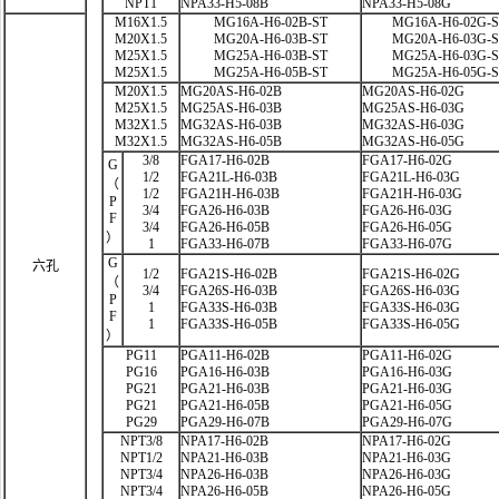
NPT1
NPA33-H5-08B
NPA33-H5-08G
M16X1.5
MG16A-H6-02B-ST
MG16A-H6-02G-
M20X1.5
MG20A-H6-03B-ST
MG20A-H6-03G-
M25X1.5
MG25A-H6-03B-ST
MG25A-H6-03G-
M25X1.5
MG25A-H6-05B-ST
MG25A-H6-05G-
M20X1.5
MG20AS-H6-02B
MG20AS-H6-02G
M25X1.5
MG25AS-H6-03B
MG25AS-H6-03G
M32X1.5
MG32AS-H6-03B
MG32AS-H6-03G
M32X1.5
MG32AS-H6-05B
MG32AS-H6-05G
3/8
FGA17-H6-02B
FGA17-H6-02G
G
1/2
FGA21L-H6-03B
FGA21L-H6-03G
（
1/2
FGA21H-H6-03B
FGA21H-H6-03G
P
3/4
FGA26-H6-03B
FGA26-H6-03G
F
3/4
FGA26-H6-05B
FGA26-H6-05G
）
1
FGA33-H6-07B
FGA33-H6-07G
G
六孔
1/2
FGA21S-H6-02B
FGA21S-H6-02G
（
3/4
FGA26S-H6-03B
FGA26S-H6-03G
P
1
FGA33S-H6-03B
FGA33S-H6-03G
F
1
FGA33S-H6-05B
FGA33S-H6-05G
）
PG11
PGA11-H6-02B
PGA11-H6-02G
PG16
PGA16-H6-03B
PGA16-H6-03G
PG21
PGA21-H6-03B
PGA21-H6-03G
PG21
PGA21-H6-05B
PGA21-H6-05G
PG29
PGA29-H6-07B
PGA29-H6-07G
NPT3/8
NPA17-H6-02B
NPA17-H6-02G
NPT1/2
NPA21-H6-03B
NPA21-H6-03G
NPT3/4
NPA26-H6-03B
NPA26-H6-03G
NPT3/4
NPA26-H6-05B
NPA26-H6-05G