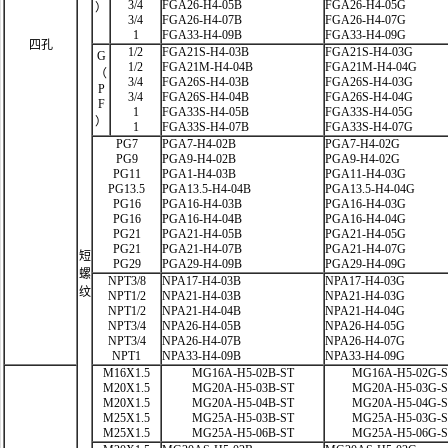
3/4
FGA26-H4-05B
FGA26-H4-05G
）
3/4
FGA26-H4-07B
FGA26-H4-07G
1
FGA33-H4-09B
FGA33-H4-09G
四孔
1/2
FGA21S-H4-03B
FGA21S-H4-03G
G
1/2
FGA21M-H4-04B
FGA21M-H4-04G
（
3/4
FGA26S-H4-03B
FGA26S-H4-03G
P
3/4
FGA26S-H4-04B
FGA26S-H4-04G
F
1
FGA33S-H4-05B
FGA33S-H4-05G
）
1
FGA33S-H4-07B
FGA33S-H4-07G
PG7
PGA7-H4-02B
PGA7-H4-02G
PG9
PGA9-H4-02B
PGA9-H4-02G
PG11
PGA1-H4-03B
PGA11-H4-03G
PG13.5
PGA13.5-H4-04B
PGA13.5-H4-04G
PG16
PGA16-H4-03B
PGA16-H4-03G
PG16
PGA16-H4-04B
PGA16-H4-04G
PG21
PGA21-H4-05B
PGA21-H4-05G
PG21
PGA21-H4-07B
PGA21-H4-07G
短
PG29
PGA29-H4-09B
PGA29-H4-09G
螺
NPT3/8
NPA17-H4-03B
NPA17-H4-03G
纹
NPT1/2
NPA21-H4-03B
NPA21-H4-03G
NPT1/2
NPA21-H4-04B
NPA21-H4-04G
NPT3/4
NPA26-H4-05B
NPA26-H4-05G
NPT3/4
NPA26-H4-07B
NPA26-H4-07G
NPT1
NPA33-H4-09B
NPA33-H4-09G
M16X1.5
MG16A-H5-02B-ST
MG16A-H5-02G-
M20X1.5
MG20A-H5-03B-ST
MG20A-H5-03G-
M20X1.5
MG20A-H5-04B-ST
MG20A-H5-04G-
M25X1.5
MG25A-H5-03B-ST
MG25A-H5-03G-
M25X1.5
MG25A-H5-06B-ST
MG25A-H5-06G-