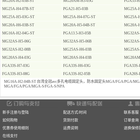
MG20A-H2-03B-ST
MG20AM-H3-05G
FGA33-H
MG25A-H4-07B-ST
PGA21-H5-03B
MG25A-H
MG25A-H5-03G-ST
MG25A-H4-07G-ST
MG25A-H
MG20A-H6-03B-ST
MG20A-H5-04B-ST
MG20A-H
MG16A-H2-04G-ST
PGA13.5-H3-05B
MG32AS-
MG32AS-H5-06G
MG32AS-H5-06B
MG32AS-
MG32AS-H2-08B
MG25AS-H6-03B
MG25AS-
MG20AS-H4-03G
MG20AS-H4-03B
MG20AM
FGA33S-H7-03G
FGA33S-H6-03G
FGA33S-
FGA33S-H3-08G
FGA33S-H2-05B
FGA26S-
MG16A-H2-04B-ST 台湾全冠avc多孔电缆固定头，防水固定头MGA/FGA/PGA/MGA-
MGA/FGA/PGA/MGA-S/FGA-S/NPA
新手注册与登陆
配送方式/时间
联系客服
如何购物
货到付款
订单查询
优惠券使用细则
运费说明
退换保修
在线支付