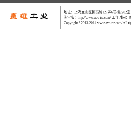
地址：上海宝山区恒高路127弄6号楼2202室
淘宝店：http://www.avc-tw.com/ 工作时间：9:0
Copyright ? 2013-2014 www.avc-tw.com/ All ri