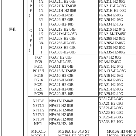
（
1/2
FGA21L-H2-06B
FGA21L-H2-06G
P
1/2
FGA21H-H2-03B
FGA21H-H2-03G
F
1/2
FGA21H-H2-06B
FGA21H-H2-06G
3/4
FGA26-H2-05B
FGA26-H2-05G
）
3/4
FGA26-H2-08B
FGA26-H2-08G
1
FGA33-H2-10B
FGA33-H2-10G
两孔
1/2
FGA21S-H2-04B
FGA21S-H2-04G
G
1/2
FGA21M-H2-05B
FGA21M-H2-05G
（
3/4
FGA26S-H2-03B
FGA26S-H2-03G
P
3/4
FGA26S-H2-06B
FGA26S-H2-06G
F
1
FGA33S-H2-05B
FGA33S-H2-05G
）
1
FGA33S-H2-08B
FGA33S-H2-08G
PG7
PGA7-H2-03B
PGA7-H2-03G
PG9
PGA9-H2-03B
PGA9-H2-03G
PG11
PGA11-H2-04B
PGA11-H2-04G
PG13.5
PGA13.5-H2-05B
PGA13.5-H2-05G
PG16
PGA16-H2-03B
PGA16-H2-03G
PG16
PGA16-H2-06B
PGA16-H2-06G
PG21
PGA21-H2-05B
PGA21-H2-05G
PG21
PGA21-H2-08B
PGA21-H2-08G
PG29
PGA29-H2-10B
PGA29-H2-10G
NPA17-H2-04G
NPT3/8
NPA17-H2-04B
NPA21-H2-03G
NPT1/2
NPA21-H2-03B
NPA21-H2-06G
NPT1/2
NPA21-H2-06B
NPA26-H2-05G
NPT3/4
NPA26-H2-05B
NPA26-H2-08G
NPT3/4
NPA26-H2-08B
NPA33-H2-10G
NPT1
NPA33-H2-10B
M16X1.5
MG16A-H3-04B-ST
MG16A-H3-04G-