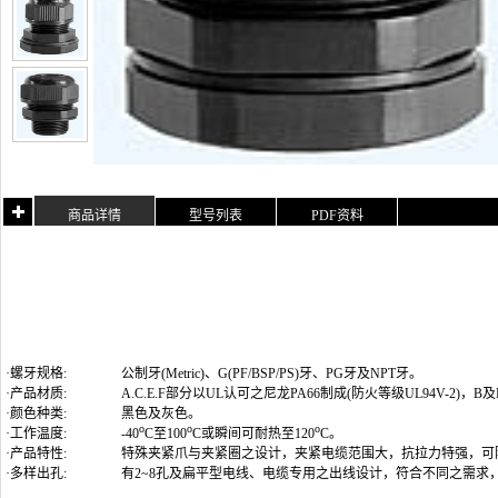
商品详情
型号列表
PDF资料
·螺牙规格:
公制牙(Metric)
、G(PF/BSP/PS)牙、PG牙及NPT牙
。
·产品材质:
A.C.E.F部分以UL认可之尼龙PA66制成(防火等级UL94V-2)
·颜色种类:
黑色及灰色。
o
o
o
·工作温度:
-40
C至100
C或瞬间可耐热至120
C。
·产品特性:
特殊夹紧爪与夹紧圈之设计，夹紧电缆范围大，抗拉力特强，可
·多样出孔:
有2~8孔及扁平型电线、电缆专用之出线设计，符合不同之需