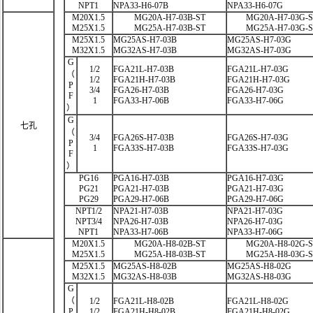
NPT1
NPA33-H6-07B
NPA33-H6-07G
M20X1.5
MG20A-H7-03B-ST
MG20A-H7-03G-
M25X1.5
MG25A-H7-03B-ST
MG25A-H7-03G-
M25X1.5
MG25AS-H7-03B
MG25AS-H7-03G
M32X1.5
MG32AS-H7-03B
MG32AS-H7-03G
G
1/2
FGA21L-H7-03B
FGA21L-H7-03G
（
1/2
FGA21H-H7-03B
FGA21H-H7-03G
P
3/4
FGA26-H7-03B
FGA26-H7-03G
F
1
FGA33-H7-06B
FGA33-H7-06G
）
G
七孔
（
3/4
FGA26S-H7-03B
FGA26S-H7-03G
P
1
FGA33S-H7-03B
FGA33S-H7-03G
F
）
PG16
PGA16-H7-03B
PGA16-H7-03G
PG21
PGA21-H7-03B
PGA21-H7-03G
PG29
PGA29-H7-06B
PGA29-H7-06G
NPT1/2
NPA21-H7-03B
NPA21-H7-03G
NPT3/4
NPA26-H7-03B
NPA26-H7-03G
NPT1
NPA33-H7-06B
NPA33-H7-06G
M20X1.5
MG20A-H8-02B-ST
MG20A-H8-02G-
M25X1.5
MG25A-H8-03B-ST
MG25A-H8-03G-
M25X1.5
MG25AS-H8-02B
MG25AS-H8-02G
M32X1.5
MG32AS-H8-03B
MG32AS-H8-03G
G
（
1/2
FGA21L-H8-02B
FGA21L-H8-02G
P
1/2
FGA21H-H8-02B
FGA21H-H8-02G