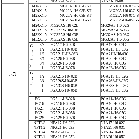
NPT1
NPA33-H5-08B
NPA33-H5-08G
M16X1.5
MG16A-H6-02B-ST
MG16A-H6-02G-
M20X1.5
MG20A-H6-03B-ST
MG20A-H6-03G-
M25X1.5
MG25A-H6-03B-ST
MG25A-H6-03G-
M25X1.5
MG25A-H6-05B-ST
MG25A-H6-05G-
M20X1.5
MG20AS-H6-02B
MG20AS-H6-02G
M25X1.5
MG25AS-H6-03B
MG25AS-H6-03G
M32X1.5
MG32AS-H6-03B
MG32AS-H6-03G
M32X1.5
MG32AS-H6-05B
MG32AS-H6-05G
3/8
FGA17-H6-02B
FGA17-H6-02G
G
1/2
FGA21L-H6-03B
FGA21L-H6-03G
（
1/2
FGA21H-H6-03B
FGA21H-H6-03G
P
3/4
FGA26-H6-03B
FGA26-H6-03G
F
3/4
FGA26-H6-05B
FGA26-H6-05G
）
1
FGA33-H6-07B
FGA33-H6-07G
G
六孔
1/2
FGA21S-H6-02B
FGA21S-H6-02G
（
3/4
FGA26S-H6-03B
FGA26S-H6-03G
P
1
FGA33S-H6-03B
FGA33S-H6-03G
F
1
FGA33S-H6-05B
FGA33S-H6-05G
）
PG11
PGA11-H6-02B
PGA11-H6-02G
PG16
PGA16-H6-03B
PGA16-H6-03G
PG21
PGA21-H6-03B
PGA21-H6-03G
PG21
PGA21-H6-05B
PGA21-H6-05G
PG29
PGA29-H6-07B
PGA29-H6-07G
NPT3/8
NPA17-H6-02B
NPA17-H6-02G
NPT1/2
NPA21-H6-03B
NPA21-H6-03G
NPT3/4
NPA26-H6-03B
NPA26-H6-03G
NPT3/4
NPA26-H6-05B
NPA26-H6-05G