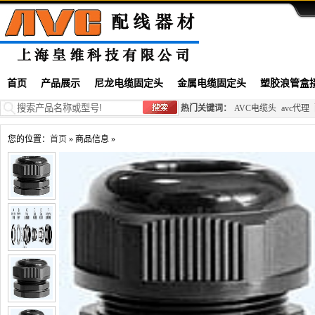
首页
产品展示
尼龙电缆固定头
金属电缆固定头
塑胶浪管盒
热门关键词：
AVC电缆头
avc代理
您的位置：
首页
» 商品信息 »