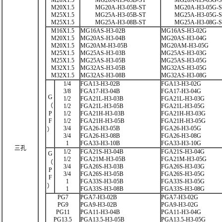
M20X1.5
MG20A-H3-03B-ST
MG20A-H3-03G-
M20X1.5
MG20A-H3-05B-ST
MG20A-H3-05G-
M25X1.5
MG25A-H3-05B-ST
MG25A-H3-05G-
M25X1.5
MG25A-H3-08B-ST
MG25A-H3-08G-
M16X1.5
MG16AS-H3-02B
MG16AS-H3-02G
M20X1.5
MG20AS-H3-04B
MG20AS-H3-04G
M20X1.5
MG20AM-H3-05B
MG20AM-H3-05G
M25X1.5
MG25AS-H3-03B
MG25AS-H3-03G
M25X1.5
MG25AS-H3-05B
MG25AS-H3-05G
M32X1.5
MG32AS-H3-05B
MG32AS-H3-05G
M32X1.5
MG32AS-H3-08B
MG32AS-H3-08G
1/4
FGA13-H3-02B
FGA13-H3-02G
3/8
FGA17-H3-04B
FGA17-H3-04G
G
1/2
FGA21L-H3-03B
FGA21L-H3-03G
（
1/2
FGA21L-H3-05B
FGA21L-H3-05G
P
1/2
FGA21H-H3-03B
FGA21H-H3-03G
F
1/2
FGA21H-H3-05B
FGA21H-H3-05G
3/4
FGA26-H3-05B
FGA26-H3-05G
）
3/4
FGA26-H3-08B
FGA26-H3-08G
1
FGA33-H3-10B
FGA33-H3-10G
三孔
1/2
FGA21S-H3-04B
FGA21S-H3-04G
G
1/2
FGA21M-H3-05B
FGA21M-H3-05G
（
3/4
FGA26S-H3-03B
FGA26S-H3-03G
P
3/4
FGA26S-H3-05B
FGA26S-H3-05G
F
1
FGA33S-H3-05B
FGA33S-H3-05G
）
1
FGA33S-H3-08B
FGA33S-H3-08G
PG7
PGA7-H3-02B
PGA7-H3-02G
PG9
PGA9-H3-02B
PGA9-H3-02G
PG11
PGA11-H3-04B
PGA11-H3-04G
PG13.5
PGA13.5-H3-05B
PGA13.5-H3-05G