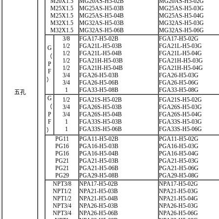
M20X1.5
MG20AS-H5-02B
MG20AS-H5-02G
M25X1.5
MG25AS-H5-03B
MG25AS-H5-03G
M25X1.5
MG25AS-H5-04B
MG25AS-H5-04G
M32X1.5
MG32AS-H5-03B
MG32AS-H5-03G
M32X1.5
MG32AS-H5-06B
MG32AS-H5-06G
3/8
FGA17-H5-02B
FGA17-H5-02G
1/2
FGA21L-H5-03B
FGA21L-H5-03G
G
1/2
FGA21L-H5-04B
FGA21L-H5-04G
（
1/2
FGA21H-H5-03B
FGA21H-H5-03G
P
1/2
FGA21H-H5-04B
FGA21H-H5-04G
F
3/4
FGA26-H5-03B
FGA26-H5-03G
）
3/4
FGA26-H5-06B
FGA26-H5-06G
1
FGA33-H5-08B
FGA33-H5-08G
五孔
G
1/2
FGA21S-H5-02B
FGA21S-H5-02G
（
3/4
FGA26S-H5-03B
FGA26S-H5-03G
P
3/4
FGA26S-H5-04B
FGA26S-H5-04G
F
1
FGA33S-H5-03B
FGA33S-H5-03G
1
FGA33S-H5-06B
FGA33S-H5-06G
）
PG11
PGA11-H5-02B
PGA11-H5-02G
PG16
PGA16-H5-03B
PGA16-H5-03G
PG16
PGA16-H5-04B
PGA16-H5-04G
PG21
PGA21-H5-03B
PGA21-H5-03G
PG21
PGA21-H5-06B
PGA21-H5-06G
PG29
PGA29-H5-08B
PGA29-H5-08G
NPT3/8
NPA17-H5-02B
NPA17-H5-02G
NPT1/2
NPA21-H5-03B
NPA21-H5-03G
NPT1/2
NPA21-H5-04B
NPA21-H5-04G
NPT3/4
NPA26-H5-03B
NPA26-H5-03G
NPT3/4
NPA26-H5-06B
NPA26-H5-06G