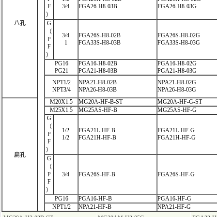
F
3/4
FGA26-H8-03B
FGA26-H8-03G
）
八孔
G
（
3/4
FGA26S-H8-02B
FGA26S-H8-02G
P
1
FGA33S-H8-03B
FGA33S-H8-03G
F
）
PG16
PGA16-H8-02B
PGA16-H8-02G
PG21
PGA21-H8-03B
PGA21-H8-03G
NPT1/2
NPA21-H8-02B
NPA21-H8-02G
NPT3/4
NPA26-H8-03B
NPA26-H8-03G
M20X1.5
MG20A-HF-B-ST
MG20A-HF-G-ST
M25X1.5
MG25AS-HF-B
MG25AS-HF-G
G
（
1/2
FGA21L-HF
-B
FGA21L-HF-G
P
1/2
FGA21H-HF-B
FGA21H-HF-G
F
）
扁孔
G
（
P
3/4
FGA26S-HF-B
FGA26S-HF-G
F
）
PG16
PGA16-HF-B
PGA16-HF-G
NPT1/2
NPA21-HF-B
NPA21-HF-G