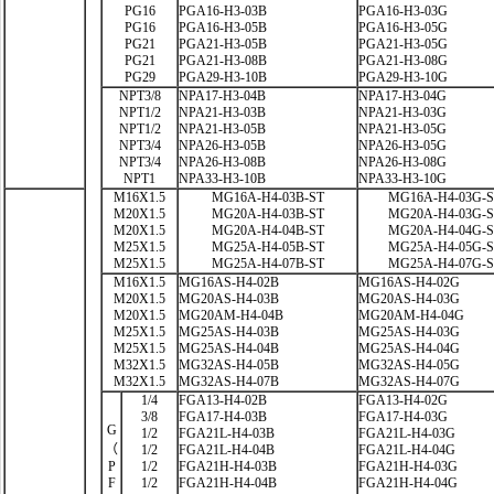
PG16
PGA16-H3-03B
PGA16-H3-03G
PG16
PGA16-H3-05B
PGA16-H3-05G
PG21
PGA21-H3-05B
PGA21-H3-05G
PG21
PGA21-H3-08B
PGA21-H3-08G
PG29
PGA29-H3-10B
PGA29-H3-10G
NPT3/8
NPA17-H3-04B
NPA17-H3-04G
NPT1/2
NPA21-H3-03B
NPA21-H3-03G
NPT1/2
NPA21-H3-05B
NPA21-H3-05G
NPT3/4
NPA26-H3-05B
NPA26-H3-05G
NPT3/4
NPA26-H3-08B
NPA26-H3-08G
NPT1
NPA33-H3-10B
NPA33-H3-10G
M16X1.5
MG16A-H4-03B-ST
MG16A-H4-03G-
M20X1.5
MG20A-H4-03B-ST
MG20A-H4-03G-
M20X1.5
MG20A-H4-04B-ST
MG20A-H4-04G-
M25X1.5
MG25A-H4-05B-ST
MG25A-H4-05G-
M25X1.5
MG25A-H4-07B-ST
MG25A-H4-07G-
M16X1.5
MG16AS-H4-02B
MG16AS-H4-02G
M20X1.5
MG20AS-H4-03B
MG20AS-H4-03G
M20X1.5
MG20AM-H4-04B
MG20AM-H4-04G
M25X1.5
MG25AS-H4-03B
MG25AS-H4-03G
M25X1.5
MG25AS-H4-04B
MG25AS-H4-04G
M32X1.5
MG32AS-H4-05B
MG32AS-H4-05G
M32X1.5
MG32AS-H4-07B
MG32AS-H4-07G
1/4
FGA13-H4-02B
FGA13-H4-02G
3/8
FGA17-H4-03B
FGA17-H4-03G
G
1/2
FGA21L-H4-03B
FGA21L-H4-03G
（
1/2
FGA21L-H4-04B
FGA21L-H4-04G
P
1/2
FGA21H-H4-03B
FGA21H-H4-03G
F
1/2
FGA21H-H4-04B
FGA21H-H4-04G