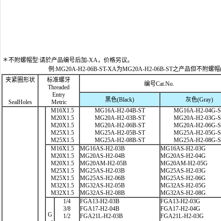
＊不附螺帽型:请於产品编号后加-XA，价格另议。
例:MG20A-H2-06B-ST-XA为MG20A-H2-06B-ST之产品但不附螺帽
夹紧圈形状
标准螺牙
编号Cat.No.
Threaded
Entry
黑色(Black)
灰色(Gray)
SealHoles
Metric
M16X1.5
MG16A-H2-04B-ST
MG16A-H2-04G-
M20X1.5
MG20A-H2-03B-ST
MG20A-H2-03G-
M20X1.5
MG20A-H2-06B-ST
MG20A-H2-06G-
M25X1.5
MG25A-H2-05B-ST
MG25A-H2-05G-
M25X1.5
MG25A-H2-08B-ST
MG25A-H2-08G-
M16X1.5
MG16AS-H2-03B
MG16AS-H2-03G
M20X1.5
MG20AS-H2-04B
MG20AS-H2-04G
M20X1.5
MG20AM-H2-05B
MG20AM-H2-05G
M25X1.5
MG25AS-H2-03B
MG25AS-H2-03G
M25X1.5
MG25AS-H2-06B
MG25AS-H2-06G
M32X1.5
MG32AS-H2-05B
MG32AS-H2-05G
M32X1.5
MG32AS-H2-08B
MG32AS-H2-08G
1/4
FGA13-H2-03B
FGA13-H2-03G
3/8
FGA17-H2-04B
FGA17-H2-04G
G
1/2
FGA21L-H2-03B
FGA21L-H2-03G