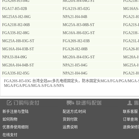
FGA26S-H5-04G
MG20A-H4-04G-ST
FGA21H-
FGA17-H5-02B
FGA21S-H5-02G
MG16AS-
MG25AS-H2-06G
NPA21-H4-04B
PGA21-H
FGA21H-H2-06B
MG25A-H3-08B-ST
FGA21S-
FGA33S-H2-08G
MG16A-H6-02G-ST
FGA21H-
MG25A-H8-03G-ST
FGA26S-H2-03B
FGA21L-
MG16A-H4-03B-ST
FGA26-H2-08B
FGA26-H
NPA33-H4-09G
MG20A-H4-03G-ST
MG20A-H
MG20A-H4-04B-ST
NPA21-H5-04G
MG25A-H
FGA33S-H2-05G
NPA21-H4-04G
PGA21-H
FGA26S-H5-03G 台湾全冠avc多孔电缆固定头，防水固定头MGA/FGA/PGA/MGA-S/
MGA/FGA/PGA/MGA-S/FGA-S/NPA
新手注册与登陆
配送方式/时间
联系客服
如何购物
货到付款
订单查询
优惠券使用细则
运费说明
退换保修
在线支付