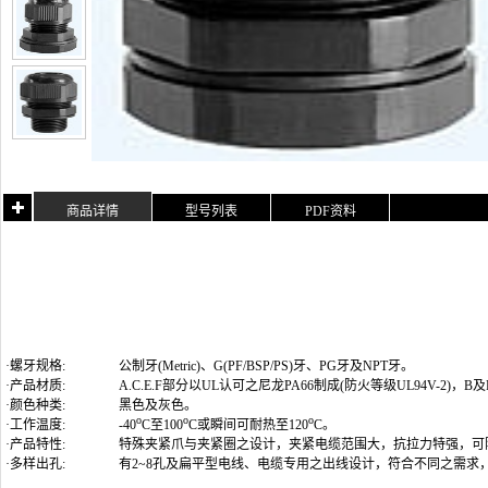
商品详情
型号列表
PDF资料
·螺牙规格:
公制牙(Metric)
、G(PF/BSP/PS)牙、PG牙及NPT牙
。
·产品材质:
A.C.E.F部分以UL认可之尼龙PA66制成(防火等级UL94V-2)
·颜色种类:
黑色及灰色。
o
o
o
·工作温度:
-40
C至100
C或瞬间可耐热至120
C。
·产品特性:
特殊夹紧爪与夹紧圈之设计，夹紧电缆范围大，抗拉力特强，可
·多样出孔:
有2~8孔及扁平型电线、电缆专用之出线设计，符合不同之需