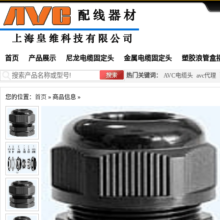
首页
产品展示
尼龙电缆固定头
金属电缆固定头
塑胶浪管盒
热门关键词：
AVC电缆头
avc代理
您的位置：
首页
» 商品信息 »