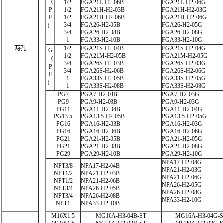
（
1/2
FGA21L-H2-06B
FGA21L-H2-06G
P
1/2
FGA21H-H2-03B
FGA21H-H2-03G
F
1/2
FGA21H-H2-06B
FGA21H-H2-06G
3/4
FGA26-H2-05B
FGA26-H2-05G
）
3/4
FGA26-H2-08B
FGA26-H2-08G
1
FGA33-H2-10B
FGA33-H2-10G
两孔
1/2
FGA21S-H2-04B
FGA21S-H2-04G
G
1/2
FGA21M-H2-05B
FGA21M-H2-05G
（
3/4
FGA26S-H2-03B
FGA26S-H2-03G
P
3/4
FGA26S-H2-06B
FGA26S-H2-06G
F
1
FGA33S-H2-05B
FGA33S-H2-05G
）
1
FGA33S-H2-08B
FGA33S-H2-08G
PG7
PGA7-H2-03B
PGA7-H2-03G
PG9
PGA9-H2-03B
PGA9-H2-03G
PG11
PGA11-H2-04B
PGA11-H2-04G
PG13.5
PGA13.5-H2-05B
PGA13.5-H2-05G
PG16
PGA16-H2-03B
PGA16-H2-03G
PG16
PGA16-H2-06B
PGA16-H2-06G
PG21
PGA21-H2-05B
PGA21-H2-05G
PG21
PGA21-H2-08B
PGA21-H2-08G
PG29
PGA29-H2-10B
PGA29-H2-10G
NPA17-H2-04G
NPT3/8
NPA17-H2-04B
NPA21-H2-03G
NPT1/2
NPA21-H2-03B
NPA21-H2-06G
NPT1/2
NPA21-H2-06B
NPA26-H2-05G
NPT3/4
NPA26-H2-05B
NPA26-H2-08G
NPT3/4
NPA26-H2-08B
NPA33-H2-10G
NPT1
NPA33-H2-10B
M16X1.5
MG16A-H3-04B-ST
MG16A-H3-04G-