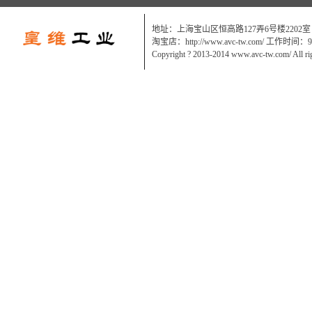
地址：上海宝山区恒高路127弄6号楼2202室
淘宝店：http://www.avc-tw.com/ 工作时间：9:0
Copyright ? 2013-2014 www.avc-tw.com/ All ri