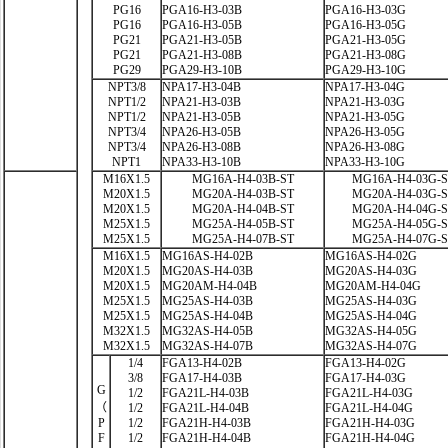
PG16
PGA16-H3-03B
PGA16-H3-03G
PG16
PGA16-H3-05B
PGA16-H3-05G
PG21
PGA21-H3-05B
PGA21-H3-05G
PG21
PGA21-H3-08B
PGA21-H3-08G
PG29
PGA29-H3-10B
PGA29-H3-10G
NPT3/8
NPA17-H3-04B
NPA17-H3-04G
NPT1/2
NPA21-H3-03B
NPA21-H3-03G
NPT1/2
NPA21-H3-05B
NPA21-H3-05G
NPT3/4
NPA26-H3-05B
NPA26-H3-05G
NPT3/4
NPA26-H3-08B
NPA26-H3-08G
NPT1
NPA33-H3-10B
NPA33-H3-10G
M16X1.5
MG16A-H4-03B-ST
MG16A-H4-03G-
M20X1.5
MG20A-H4-03B-ST
MG20A-H4-03G-
M20X1.5
MG20A-H4-04B-ST
MG20A-H4-04G-
M25X1.5
MG25A-H4-05B-ST
MG25A-H4-05G-
M25X1.5
MG25A-H4-07B-ST
MG25A-H4-07G-
M16X1.5
MG16AS-H4-02B
MG16AS-H4-02G
M20X1.5
MG20AS-H4-03B
MG20AS-H4-03G
M20X1.5
MG20AM-H4-04B
MG20AM-H4-04G
M25X1.5
MG25AS-H4-03B
MG25AS-H4-03G
M25X1.5
MG25AS-H4-04B
MG25AS-H4-04G
M32X1.5
MG32AS-H4-05B
MG32AS-H4-05G
M32X1.5
MG32AS-H4-07B
MG32AS-H4-07G
1/4
FGA13-H4-02B
FGA13-H4-02G
3/8
FGA17-H4-03B
FGA17-H4-03G
G
1/2
FGA21L-H4-03B
FGA21L-H4-03G
（
1/2
FGA21L-H4-04B
FGA21L-H4-04G
P
1/2
FGA21H-H4-03B
FGA21H-H4-03G
F
1/2
FGA21H-H4-04B
FGA21H-H4-04G