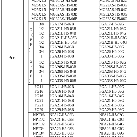
M20X1.5
MG20AS-H5-02B
MG20AS-H5-02G
M25X1.5
MG25AS-H5-03B
MG25AS-H5-03G
M25X1.5
MG25AS-H5-04B
MG25AS-H5-04G
M32X1.5
MG32AS-H5-03B
MG32AS-H5-03G
M32X1.5
MG32AS-H5-06B
MG32AS-H5-06G
3/8
FGA17-H5-02B
FGA17-H5-02G
1/2
FGA21L-H5-03B
FGA21L-H5-03G
G
1/2
FGA21L-H5-04B
FGA21L-H5-04G
（
1/2
FGA21H-H5-03B
FGA21H-H5-03G
P
1/2
FGA21H-H5-04B
FGA21H-H5-04G
F
3/4
FGA26-H5-03B
FGA26-H5-03G
）
3/4
FGA26-H5-06B
FGA26-H5-06G
1
FGA33-H5-08B
FGA33-H5-08G
五孔
G
1/2
FGA21S-H5-02B
FGA21S-H5-02G
（
3/4
FGA26S-H5-03B
FGA26S-H5-03G
P
3/4
FGA26S-H5-04B
FGA26S-H5-04G
F
1
FGA33S-H5-03B
FGA33S-H5-03G
1
FGA33S-H5-06B
FGA33S-H5-06G
）
PG11
PGA11-H5-02B
PGA11-H5-02G
PG16
PGA16-H5-03B
PGA16-H5-03G
PG16
PGA16-H5-04B
PGA16-H5-04G
PG21
PGA21-H5-03B
PGA21-H5-03G
PG21
PGA21-H5-06B
PGA21-H5-06G
PG29
PGA29-H5-08B
PGA29-H5-08G
NPT3/8
NPA17-H5-02B
NPA17-H5-02G
NPT1/2
NPA21-H5-03B
NPA21-H5-03G
NPT1/2
NPA21-H5-04B
NPA21-H5-04G
NPT3/4
NPA26-H5-03B
NPA26-H5-03G
NPT3/4
NPA26-H5-06B
NPA26-H5-06G