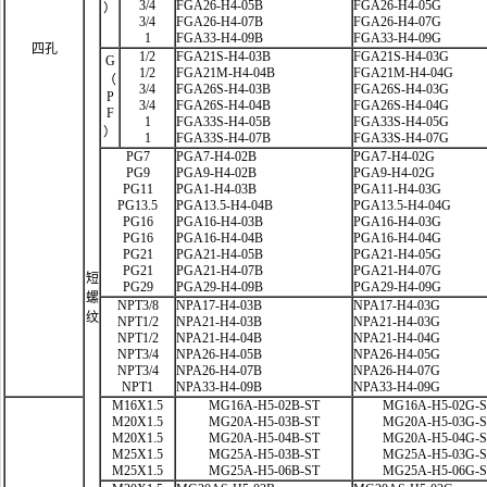
3/4
FGA26-H4-05B
FGA26-H4-05G
）
3/4
FGA26-H4-07B
FGA26-H4-07G
1
FGA33-H4-09B
FGA33-H4-09G
四孔
1/2
FGA21S-H4-03B
FGA21S-H4-03G
G
1/2
FGA21M-H4-04B
FGA21M-H4-04G
（
3/4
FGA26S-H4-03B
FGA26S-H4-03G
P
3/4
FGA26S-H4-04B
FGA26S-H4-04G
F
1
FGA33S-H4-05B
FGA33S-H4-05G
）
1
FGA33S-H4-07B
FGA33S-H4-07G
PG7
PGA7-H4-02B
PGA7-H4-02G
PG9
PGA9-H4-02B
PGA9-H4-02G
PG11
PGA1-H4-03B
PGA11-H4-03G
PG13.5
PGA13.5-H4-04B
PGA13.5-H4-04G
PG16
PGA16-H4-03B
PGA16-H4-03G
PG16
PGA16-H4-04B
PGA16-H4-04G
PG21
PGA21-H4-05B
PGA21-H4-05G
PG21
PGA21-H4-07B
PGA21-H4-07G
短
PG29
PGA29-H4-09B
PGA29-H4-09G
螺
NPT3/8
NPA17-H4-03B
NPA17-H4-03G
纹
NPT1/2
NPA21-H4-03B
NPA21-H4-03G
NPT1/2
NPA21-H4-04B
NPA21-H4-04G
NPT3/4
NPA26-H4-05B
NPA26-H4-05G
NPT3/4
NPA26-H4-07B
NPA26-H4-07G
NPT1
NPA33-H4-09B
NPA33-H4-09G
M16X1.5
MG16A-H5-02B-ST
MG16A-H5-02G-
M20X1.5
MG20A-H5-03B-ST
MG20A-H5-03G-
M20X1.5
MG20A-H5-04B-ST
MG20A-H5-04G-
M25X1.5
MG25A-H5-03B-ST
MG25A-H5-03G-
M25X1.5
MG25A-H5-06B-ST
MG25A-H5-06G-