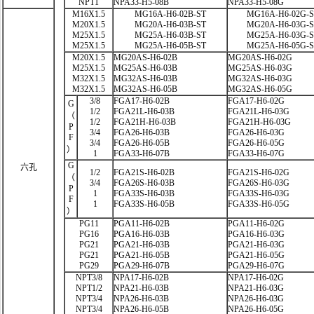
NPT1
NPA33-H5-08B
NPA33-H5-08G
M16X1.5
MG16A-H6-02B-ST
MG16A-H6-02G-
M20X1.5
MG20A-H6-03B-ST
MG20A-H6-03G-
M25X1.5
MG25A-H6-03B-ST
MG25A-H6-03G-
M25X1.5
MG25A-H6-05B-ST
MG25A-H6-05G-
M20X1.5
MG20AS-H6-02B
MG20AS-H6-02G
M25X1.5
MG25AS-H6-03B
MG25AS-H6-03G
M32X1.5
MG32AS-H6-03B
MG32AS-H6-03G
M32X1.5
MG32AS-H6-05B
MG32AS-H6-05G
3/8
FGA17-H6-02B
FGA17-H6-02G
G
1/2
FGA21L-H6-03B
FGA21L-H6-03G
（
1/2
FGA21H-H6-03B
FGA21H-H6-03G
P
3/4
FGA26-H6-03B
FGA26-H6-03G
F
3/4
FGA26-H6-05B
FGA26-H6-05G
）
1
FGA33-H6-07B
FGA33-H6-07G
G
六孔
1/2
FGA21S-H6-02B
FGA21S-H6-02G
（
3/4
FGA26S-H6-03B
FGA26S-H6-03G
P
1
FGA33S-H6-03B
FGA33S-H6-03G
F
1
FGA33S-H6-05B
FGA33S-H6-05G
）
PG11
PGA11-H6-02B
PGA11-H6-02G
PG16
PGA16-H6-03B
PGA16-H6-03G
PG21
PGA21-H6-03B
PGA21-H6-03G
PG21
PGA21-H6-05B
PGA21-H6-05G
PG29
PGA29-H6-07B
PGA29-H6-07G
NPT3/8
NPA17-H6-02B
NPA17-H6-02G
NPT1/2
NPA21-H6-03B
NPA21-H6-03G
NPT3/4
NPA26-H6-03B
NPA26-H6-03G
NPT3/4
NPA26-H6-05B
NPA26-H6-05G