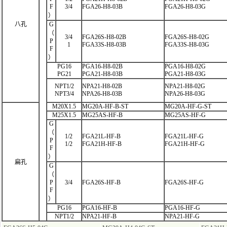
F
3/4
FGA26-H8-03B
FGA26-H8-03G
）
八孔
G
（
3/4
FGA26S-H8-02B
FGA26S-H8-02G
P
1
FGA33S-H8-03B
FGA33S-H8-03G
F
）
PG16
PGA16-H8-02B
PGA16-H8-02G
PG21
PGA21-H8-03B
PGA21-H8-03G
NPT1/2
NPA21-H8-02B
NPA21-H8-02G
NPT3/4
NPA26-H8-03B
NPA26-H8-03G
M20X1.5
MG20A-HF-B-ST
MG20A-HF-G-ST
M25X1.5
MG25AS-HF-B
MG25AS-HF-G
G
（
1/2
FGA21L-HF
-B
FGA21L-HF-G
P
1/2
FGA21H-HF-B
FGA21H-HF-G
F
）
扁孔
G
（
P
3/4
FGA26S-HF-B
FGA26S-HF-G
F
）
PG16
PGA16-HF-B
PGA16-HF-G
NPT1/2
NPA21-HF-B
NPA21-HF-G