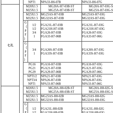
NPT1
NPA33-H6-07B
NPA33-H6-07G
M20X1.5
MG20A-H7-03B-ST
MG20A-H7-03G-
M25X1.5
MG25A-H7-03B-ST
MG25A-H7-03G-
M25X1.5
MG25AS-H7-03B
MG25AS-H7-03G
M32X1.5
MG32AS-H7-03B
MG32AS-H7-03G
G
1/2
FGA21L-H7-03B
FGA21L-H7-03G
（
1/2
FGA21H-H7-03B
FGA21H-H7-03G
P
3/4
FGA26-H7-03B
FGA26-H7-03G
F
1
FGA33-H7-06B
FGA33-H7-06G
）
G
七孔
（
3/4
FGA26S-H7-03B
FGA26S-H7-03G
P
1
FGA33S-H7-03B
FGA33S-H7-03G
F
）
PG16
PGA16-H7-03B
PGA16-H7-03G
PG21
PGA21-H7-03B
PGA21-H7-03G
PG29
PGA29-H7-06B
PGA29-H7-06G
NPT1/2
NPA21-H7-03B
NPA21-H7-03G
NPT3/4
NPA26-H7-03B
NPA26-H7-03G
NPT1
NPA33-H7-06B
NPA33-H7-06G
M20X1.5
MG20A-H8-02B-ST
MG20A-H8-02G-
M25X1.5
MG25A-H8-03B-ST
MG25A-H8-03G-
M25X1.5
MG25AS-H8-02B
MG25AS-H8-02G
M32X1.5
MG32AS-H8-03B
MG32AS-H8-03G
G
（
1/2
FGA21L-H8-02B
FGA21L-H8-02G
P
1/2
FGA21H-H8-02B
FGA21H-H8-02G