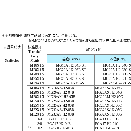
＊不附螺帽型:请於产品编号后加-XA，价格另议。
例:MG20A-H2-06B-ST-XA为MG20A-H2-06B-ST之产品但不附螺帽
夹紧圈形状
标准螺牙
编号Cat.No.
Threaded
Entry
黑色(Black)
灰色(Gray)
SealHoles
Metric
M16X1.5
MG16A-H2-04B-ST
MG16A-H2-04G-
M20X1.5
MG20A-H2-03B-ST
MG20A-H2-03G-
M20X1.5
MG20A-H2-06B-ST
MG20A-H2-06G-
M25X1.5
MG25A-H2-05B-ST
MG25A-H2-05G-
M25X1.5
MG25A-H2-08B-ST
MG25A-H2-08G-
M16X1.5
MG16AS-H2-03B
MG16AS-H2-03G
M20X1.5
MG20AS-H2-04B
MG20AS-H2-04G
M20X1.5
MG20AM-H2-05B
MG20AM-H2-05G
M25X1.5
MG25AS-H2-03B
MG25AS-H2-03G
M25X1.5
MG25AS-H2-06B
MG25AS-H2-06G
M32X1.5
MG32AS-H2-05B
MG32AS-H2-05G
M32X1.5
MG32AS-H2-08B
MG32AS-H2-08G
1/4
FGA13-H2-03B
FGA13-H2-03G
3/8
FGA17-H2-04B
FGA17-H2-04G
G
1/2
FGA21L-H2-03B
FGA21L-H2-03G