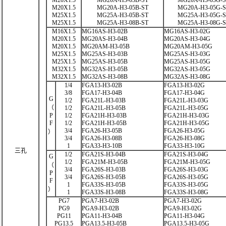
M20X1.5
MG20A-H3-03B-ST
MG20A-H3-03G-
M20X1.5
MG20A-H3-05B-ST
MG20A-H3-05G-
M25X1.5
MG25A-H3-05B-ST
MG25A-H3-05G-
M25X1.5
MG25A-H3-08B-ST
MG25A-H3-08G-
M16X1.5
MG16AS-H3-02B
MG16AS-H3-02G
M20X1.5
MG20AS-H3-04B
MG20AS-H3-04G
M20X1.5
MG20AM-H3-05B
MG20AM-H3-05G
M25X1.5
MG25AS-H3-03B
MG25AS-H3-03G
M25X1.5
MG25AS-H3-05B
MG25AS-H3-05G
M32X1.5
MG32AS-H3-05B
MG32AS-H3-05G
M32X1.5
MG32AS-H3-08B
MG32AS-H3-08G
1/4
FGA13-H3-02B
FGA13-H3-02G
3/8
FGA17-H3-04B
FGA17-H3-04G
G
1/2
FGA21L-H3-03B
FGA21L-H3-03G
（
1/2
FGA21L-H3-05B
FGA21L-H3-05G
P
1/2
FGA21H-H3-03B
FGA21H-H3-03G
F
1/2
FGA21H-H3-05B
FGA21H-H3-05G
3/4
FGA26-H3-05B
FGA26-H3-05G
）
3/4
FGA26-H3-08B
FGA26-H3-08G
1
FGA33-H3-10B
FGA33-H3-10G
三孔
1/2
FGA21S-H3-04B
FGA21S-H3-04G
G
1/2
FGA21M-H3-05B
FGA21M-H3-05G
（
3/4
FGA26S-H3-03B
FGA26S-H3-03G
P
3/4
FGA26S-H3-05B
FGA26S-H3-05G
F
1
FGA33S-H3-05B
FGA33S-H3-05G
）
1
FGA33S-H3-08B
FGA33S-H3-08G
PG7
PGA7-H3-02B
PGA7-H3-02G
PG9
PGA9-H3-02B
PGA9-H3-02G
PG11
PGA11-H3-04B
PGA11-H3-04G
PG13.5
PGA13.5-H3-05B
PGA13.5-H3-05G