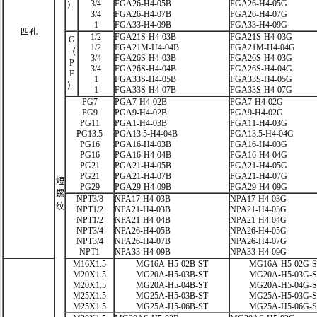
3/4
FGA26-H4-05B
FGA26-H4-05G
）
3/4
FGA26-H4-07B
FGA26-H4-07G
1
FGA33-H4-09B
FGA33-H4-09G
四孔
1/2
FGA21S-H4-03B
FGA21S-H4-03G
G
1/2
FGA21M-H4-04B
FGA21M-H4-04G
（
3/4
FGA26S-H4-03B
FGA26S-H4-03G
P
3/4
FGA26S-H4-04B
FGA26S-H4-04G
F
1
FGA33S-H4-05B
FGA33S-H4-05G
）
1
FGA33S-H4-07B
FGA33S-H4-07G
PG7
PGA7-H4-02B
PGA7-H4-02G
PG9
PGA9-H4-02B
PGA9-H4-02G
PG11
PGA1-H4-03B
PGA11-H4-03G
PG13.5
PGA13.5-H4-04B
PGA13.5-H4-04G
PG16
PGA16-H4-03B
PGA16-H4-03G
PG16
PGA16-H4-04B
PGA16-H4-04G
PG21
PGA21-H4-05B
PGA21-H4-05G
PG21
PGA21-H4-07B
PGA21-H4-07G
短
PG29
PGA29-H4-09B
PGA29-H4-09G
螺
NPT3/8
NPA17-H4-03B
NPA17-H4-03G
纹
NPT1/2
NPA21-H4-03B
NPA21-H4-03G
NPT1/2
NPA21-H4-04B
NPA21-H4-04G
NPT3/4
NPA26-H4-05B
NPA26-H4-05G
NPT3/4
NPA26-H4-07B
NPA26-H4-07G
NPT1
NPA33-H4-09B
NPA33-H4-09G
M16X1.5
MG16A-H5-02B-ST
MG16A-H5-02G-
M20X1.5
MG20A-H5-03B-ST
MG20A-H5-03G-
M20X1.5
MG20A-H5-04B-ST
MG20A-H5-04G-
M25X1.5
MG25A-H5-03B-ST
MG25A-H5-03G-
M25X1.5
MG25A-H5-06B-ST
MG25A-H5-06G-