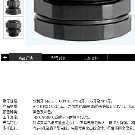
商品详情
型号列表
PDF资料
·螺牙规格:
公制牙(Metric)
、G(PF/BSP/PS)牙、PG牙及NPT牙
。
·产品材质:
A.C.E.F部分以UL认可之尼龙PA66制成(防火等级UL94V-2)
·颜色种类:
黑色及灰色。
o
o
o
·工作温度:
-40
C至100
C或瞬间可耐热至120
C。
·产品特性:
特殊夹紧爪与夹紧圈之设计，夹紧电缆范围大，抗拉力特强，可
·多样出孔:
有2~8孔及扁平型电线、电缆专用之出线设计，符合不同之需