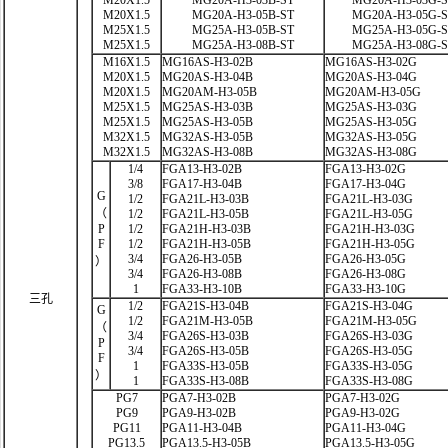
M20X1.5
MG20A-H3-03B-ST
MG20A-H3-03G-
M20X1.5
MG20A-H3-05B-ST
MG20A-H3-05G-
M25X1.5
MG25A-H3-05B-ST
MG25A-H3-05G-
M25X1.5
MG25A-H3-08B-ST
MG25A-H3-08G-
M16X1.5
MG16AS-H3-02B
MG16AS-H3-02G
M20X1.5
MG20AS-H3-04B
MG20AS-H3-04G
M20X1.5
MG20AM-H3-05B
MG20AM-H3-05G
M25X1.5
MG25AS-H3-03B
MG25AS-H3-03G
M25X1.5
MG25AS-H3-05B
MG25AS-H3-05G
M32X1.5
MG32AS-H3-05B
MG32AS-H3-05G
M32X1.5
MG32AS-H3-08B
MG32AS-H3-08G
1/4
FGA13-H3-02B
FGA13-H3-02G
3/8
FGA17-H3-04B
FGA17-H3-04G
G
1/2
FGA21L-H3-03B
FGA21L-H3-03G
（
1/2
FGA21L-H3-05B
FGA21L-H3-05G
P
1/2
FGA21H-H3-03B
FGA21H-H3-03G
F
1/2
FGA21H-H3-05B
FGA21H-H3-05G
3/4
FGA26-H3-05B
FGA26-H3-05G
）
3/4
FGA26-H3-08B
FGA26-H3-08G
1
FGA33-H3-10B
FGA33-H3-10G
三孔
1/2
FGA21S-H3-04B
FGA21S-H3-04G
G
1/2
FGA21M-H3-05B
FGA21M-H3-05G
（
3/4
FGA26S-H3-03B
FGA26S-H3-03G
P
3/4
FGA26S-H3-05B
FGA26S-H3-05G
F
1
FGA33S-H3-05B
FGA33S-H3-05G
）
1
FGA33S-H3-08B
FGA33S-H3-08G
PG7
PGA7-H3-02B
PGA7-H3-02G
PG9
PGA9-H3-02B
PGA9-H3-02G
PG11
PGA11-H3-04B
PGA11-H3-04G
PG13.5
PGA13.5-H3-05B
PGA13.5-H3-05G