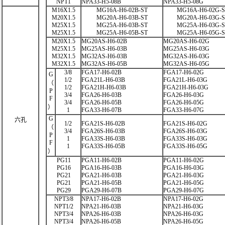
NPT1
NPA33-H5-08B
NPA33-H5-08G
M16X1.5
MG16A-H6-02B-ST
MG16A-H6-02G-
M20X1.5
MG20A-H6-03B-ST
MG20A-H6-03G-
M25X1.5
MG25A-H6-03B-ST
MG25A-H6-03G-
M25X1.5
MG25A-H6-05B-ST
MG25A-H6-05G-
M20X1.5
MG20AS-H6-02B
MG20AS-H6-02G
M25X1.5
MG25AS-H6-03B
MG25AS-H6-03G
M32X1.5
MG32AS-H6-03B
MG32AS-H6-03G
M32X1.5
MG32AS-H6-05B
MG32AS-H6-05G
3/8
FGA17-H6-02B
FGA17-H6-02G
G
1/2
FGA21L-H6-03B
FGA21L-H6-03G
（
1/2
FGA21H-H6-03B
FGA21H-H6-03G
P
3/4
FGA26-H6-03B
FGA26-H6-03G
F
3/4
FGA26-H6-05B
FGA26-H6-05G
）
1
FGA33-H6-07B
FGA33-H6-07G
G
六孔
1/2
FGA21S-H6-02B
FGA21S-H6-02G
（
3/4
FGA26S-H6-03B
FGA26S-H6-03G
P
1
FGA33S-H6-03B
FGA33S-H6-03G
F
1
FGA33S-H6-05B
FGA33S-H6-05G
）
PG11
PGA11-H6-02B
PGA11-H6-02G
PG16
PGA16-H6-03B
PGA16-H6-03G
PG21
PGA21-H6-03B
PGA21-H6-03G
PG21
PGA21-H6-05B
PGA21-H6-05G
PG29
PGA29-H6-07B
PGA29-H6-07G
NPT3/8
NPA17-H6-02B
NPA17-H6-02G
NPT1/2
NPA21-H6-03B
NPA21-H6-03G
NPT3/4
NPA26-H6-03B
NPA26-H6-03G
NPT3/4
NPA26-H6-05B
NPA26-H6-05G