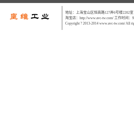
地址：上海宝山区恒高路127弄6号楼2202室
淘宝店：http://www.avc-tw.com/ 工作时间：9:0
Copyright ? 2013-2014 www.avc-tw.com/ All ri