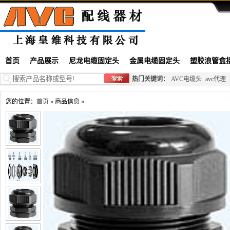
首页
产品展示
尼龙电缆固定头
金属电缆固定头
塑胶浪管盒
热门关键词：
AVC电缆头
avc代理
您的位置：
首页
» 商品信息 »