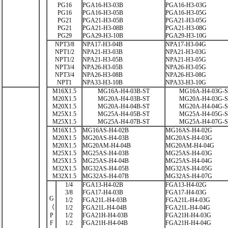
PG16
PGA16-H3-03B
PGA16-H3-03G
PG16
PGA16-H3-05B
PGA16-H3-05G
PG21
PGA21-H3-05B
PGA21-H3-05G
PG21
PGA21-H3-08B
PGA21-H3-08G
PG29
PGA29-H3-10B
PGA29-H3-10G
NPT3/8
NPA17-H3-04B
NPA17-H3-04G
NPT1/2
NPA21-H3-03B
NPA21-H3-03G
NPT1/2
NPA21-H3-05B
NPA21-H3-05G
NPT3/4
NPA26-H3-05B
NPA26-H3-05G
NPT3/4
NPA26-H3-08B
NPA26-H3-08G
NPT1
NPA33-H3-10B
NPA33-H3-10G
M16X1.5
MG16A-H4-03B-ST
MG16A-H4-03G-
M20X1.5
MG20A-H4-03B-ST
MG20A-H4-03G-
M20X1.5
MG20A-H4-04B-ST
MG20A-H4-04G-
M25X1.5
MG25A-H4-05B-ST
MG25A-H4-05G-
M25X1.5
MG25A-H4-07B-ST
MG25A-H4-07G-
M16X1.5
MG16AS-H4-02B
MG16AS-H4-02G
M20X1.5
MG20AS-H4-03B
MG20AS-H4-03G
M20X1.5
MG20AM-H4-04B
MG20AM-H4-04G
M25X1.5
MG25AS-H4-03B
MG25AS-H4-03G
M25X1.5
MG25AS-H4-04B
MG25AS-H4-04G
M32X1.5
MG32AS-H4-05B
MG32AS-H4-05G
M32X1.5
MG32AS-H4-07B
MG32AS-H4-07G
1/4
FGA13-H4-02B
FGA13-H4-02G
3/8
FGA17-H4-03B
FGA17-H4-03G
G
1/2
FGA21L-H4-03B
FGA21L-H4-03G
（
1/2
FGA21L-H4-04B
FGA21L-H4-04G
P
1/2
FGA21H-H4-03B
FGA21H-H4-03G
F
1/2
FGA21H-H4-04B
FGA21H-H4-04G