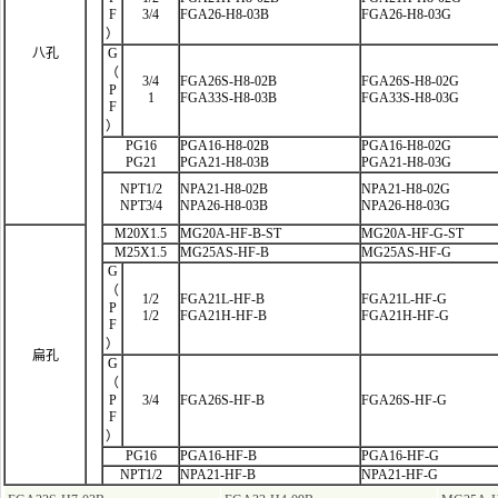
F
3/4
FGA26-H8-03B
FGA26-H8-03G
）
八孔
G
（
3/4
FGA26S-H8-02B
FGA26S-H8-02G
P
1
FGA33S-H8-03B
FGA33S-H8-03G
F
）
PG16
PGA16-H8-02B
PGA16-H8-02G
PG21
PGA21-H8-03B
PGA21-H8-03G
NPT1/2
NPA21-H8-02B
NPA21-H8-02G
NPT3/4
NPA26-H8-03B
NPA26-H8-03G
M20X1.5
MG20A-HF-B-ST
MG20A-HF-G-ST
M25X1.5
MG25AS-HF-B
MG25AS-HF-G
G
（
1/2
FGA21L-HF
-B
FGA21L-HF-G
P
1/2
FGA21H-HF-B
FGA21H-HF-G
F
）
扁孔
G
（
P
3/4
FGA26S-HF-B
FGA26S-HF-G
F
）
PG16
PGA16-HF-B
PGA16-HF-G
NPT1/2
NPA21-HF-B
NPA21-HF-G