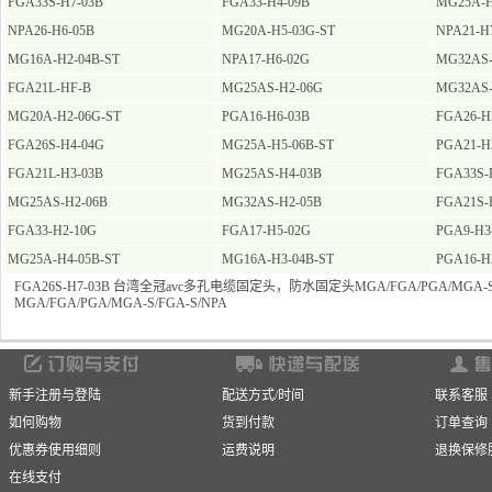
FGA33S-H7-03B
FGA33-H4-09B
MG25A-H
NPA26-H6-05B
MG20A-H5-03G-ST
NPA21-H
MG16A-H2-04B-ST
NPA17-H6-02G
MG32AS-
FGA21L-HF-B
MG25AS-H2-06G
MG32AS-
MG20A-H2-06G-ST
PGA16-H6-03B
FGA26-H
FGA26S-H4-04G
MG25A-H5-06B-ST
PGA21-H
FGA21L-H3-03B
MG25AS-H4-03B
FGA33S-
MG25AS-H2-06B
MG32AS-H2-05B
FGA21S-
FGA33-H2-10G
FGA17-H5-02G
PGA9-H3
MG25A-H4-05B-ST
MG16A-H3-04B-ST
PGA16-H
FGA26S-H7-03B 台湾全冠avc多孔电缆固定头，防水固定头MGA/FGA/PGA/MGA-S/
MGA/FGA/PGA/MGA-S/FGA-S/NPA
新手注册与登陆
配送方式/时间
联系客服
如何购物
货到付款
订单查询
优惠券使用细则
运费说明
退换保修
在线支付