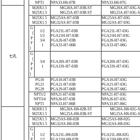
NPT1
NPA33-H6-07B
NPA33-H6-07G
M20X1.5
MG20A-H7-03B-ST
MG20A-H7-03G-
M25X1.5
MG25A-H7-03B-ST
MG25A-H7-03G-
M25X1.5
MG25AS-H7-03B
MG25AS-H7-03G
M32X1.5
MG32AS-H7-03B
MG32AS-H7-03G
G
1/2
FGA21L-H7-03B
FGA21L-H7-03G
（
1/2
FGA21H-H7-03B
FGA21H-H7-03G
P
3/4
FGA26-H7-03B
FGA26-H7-03G
F
1
FGA33-H7-06B
FGA33-H7-06G
）
G
七孔
（
3/4
FGA26S-H7-03B
FGA26S-H7-03G
P
1
FGA33S-H7-03B
FGA33S-H7-03G
F
）
PG16
PGA16-H7-03B
PGA16-H7-03G
PG21
PGA21-H7-03B
PGA21-H7-03G
PG29
PGA29-H7-06B
PGA29-H7-06G
NPT1/2
NPA21-H7-03B
NPA21-H7-03G
NPT3/4
NPA26-H7-03B
NPA26-H7-03G
NPT1
NPA33-H7-06B
NPA33-H7-06G
M20X1.5
MG20A-H8-02B-ST
MG20A-H8-02G-
M25X1.5
MG25A-H8-03B-ST
MG25A-H8-03G-
M25X1.5
MG25AS-H8-02B
MG25AS-H8-02G
M32X1.5
MG32AS-H8-03B
MG32AS-H8-03G
G
（
1/2
FGA21L-H8-02B
FGA21L-H8-02G
P
1/2
FGA21H-H8-02B
FGA21H-H8-02G