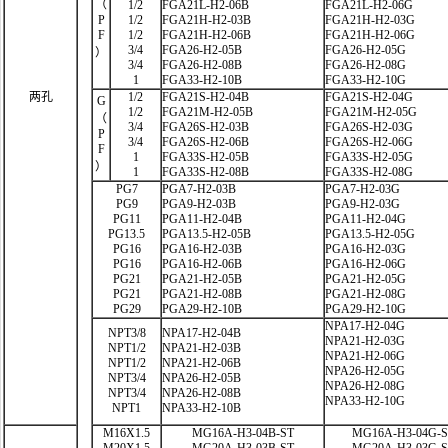
（
1/2
FGA21L-H2-06B
FGA21L-H2-06G
P
1/2
FGA21H-H2-03B
FGA21H-H2-03G
F
1/2
FGA21H-H2-06B
FGA21H-H2-06G
3/4
FGA26-H2-05B
FGA26-H2-05G
）
3/4
FGA26-H2-08B
FGA26-H2-08G
1
FGA33-H2-10B
FGA33-H2-10G
两孔
1/2
FGA21S-H2-04B
FGA21S-H2-04G
G
1/2
FGA21M-H2-05B
FGA21M-H2-05G
（
3/4
FGA26S-H2-03B
FGA26S-H2-03G
P
3/4
FGA26S-H2-06B
FGA26S-H2-06G
F
1
FGA33S-H2-05B
FGA33S-H2-05G
）
1
FGA33S-H2-08B
FGA33S-H2-08G
PG7
PGA7-H2-03B
PGA7-H2-03G
PG9
PGA9-H2-03B
PGA9-H2-03G
PG11
PGA11-H2-04B
PGA11-H2-04G
PG13.5
PGA13.5-H2-05B
PGA13.5-H2-05G
PG16
PGA16-H2-03B
PGA16-H2-03G
PG16
PGA16-H2-06B
PGA16-H2-06G
PG21
PGA21-H2-05B
PGA21-H2-05G
PG21
PGA21-H2-08B
PGA21-H2-08G
PG29
PGA29-H2-10B
PGA29-H2-10G
NPA17-H2-04G
NPT3/8
NPA17-H2-04B
NPA21-H2-03G
NPT1/2
NPA21-H2-03B
NPA21-H2-06G
NPT1/2
NPA21-H2-06B
NPA26-H2-05G
NPT3/4
NPA26-H2-05B
NPA26-H2-08G
NPT3/4
NPA26-H2-08B
NPA33-H2-10G
NPT1
NPA33-H2-10B
M16X1.5
MG16A-H3-04B-ST
MG16A-H3-04G-