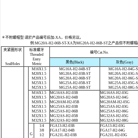
＊不附螺帽型:请於产品编号后加-XA，价格另议。
例:MG20A-H2-06B-ST-XA为MG20A-H2-06B-ST之产品但不附螺帽
夹紧圈形状
标准螺牙
编号Cat.No.
Threaded
Entry
黑色(Black)
灰色(Gray)
SealHoles
Metric
M16X1.5
MG16A-H2-04B-ST
MG16A-H2-04G-
M20X1.5
MG20A-H2-03B-ST
MG20A-H2-03G-
M20X1.5
MG20A-H2-06B-ST
MG20A-H2-06G-
M25X1.5
MG25A-H2-05B-ST
MG25A-H2-05G-
M25X1.5
MG25A-H2-08B-ST
MG25A-H2-08G-
M16X1.5
MG16AS-H2-03B
MG16AS-H2-03G
M20X1.5
MG20AS-H2-04B
MG20AS-H2-04G
M20X1.5
MG20AM-H2-05B
MG20AM-H2-05G
M25X1.5
MG25AS-H2-03B
MG25AS-H2-03G
M25X1.5
MG25AS-H2-06B
MG25AS-H2-06G
M32X1.5
MG32AS-H2-05B
MG32AS-H2-05G
M32X1.5
MG32AS-H2-08B
MG32AS-H2-08G
1/4
FGA13-H2-03B
FGA13-H2-03G
3/8
FGA17-H2-04B
FGA17-H2-04G
G
1/2
FGA21L-H2-03B
FGA21L-H2-03G