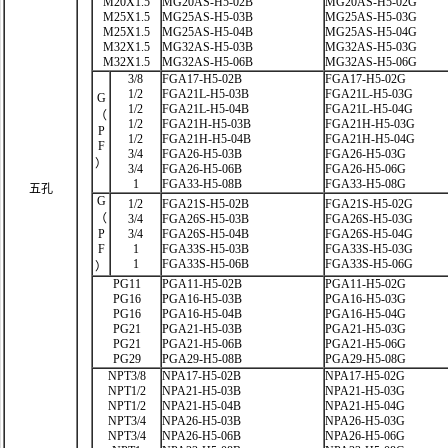
M20X1.5
MG20AS-H5-02B
MG20AS-H5-02G
M25X1.5
MG25AS-H5-03B
MG25AS-H5-03G
M25X1.5
MG25AS-H5-04B
MG25AS-H5-04G
M32X1.5
MG32AS-H5-03B
MG32AS-H5-03G
M32X1.5
MG32AS-H5-06B
MG32AS-H5-06G
3/8
FGA17-H5-02B
FGA17-H5-02G
1/2
FGA21L-H5-03B
FGA21L-H5-03G
G
1/2
FGA21L-H5-04B
FGA21L-H5-04G
（
1/2
FGA21H-H5-03B
FGA21H-H5-03G
P
1/2
FGA21H-H5-04B
FGA21H-H5-04G
F
3/4
FGA26-H5-03B
FGA26-H5-03G
）
3/4
FGA26-H5-06B
FGA26-H5-06G
1
FGA33-H5-08B
FGA33-H5-08G
五孔
G
1/2
FGA21S-H5-02B
FGA21S-H5-02G
（
3/4
FGA26S-H5-03B
FGA26S-H5-03G
P
3/4
FGA26S-H5-04B
FGA26S-H5-04G
F
1
FGA33S-H5-03B
FGA33S-H5-03G
1
FGA33S-H5-06B
FGA33S-H5-06G
）
PG11
PGA11-H5-02B
PGA11-H5-02G
PG16
PGA16-H5-03B
PGA16-H5-03G
PG16
PGA16-H5-04B
PGA16-H5-04G
PG21
PGA21-H5-03B
PGA21-H5-03G
PG21
PGA21-H5-06B
PGA21-H5-06G
PG29
PGA29-H5-08B
PGA29-H5-08G
NPT3/8
NPA17-H5-02B
NPA17-H5-02G
NPT1/2
NPA21-H5-03B
NPA21-H5-03G
NPT1/2
NPA21-H5-04B
NPA21-H5-04G
NPT3/4
NPA26-H5-03B
NPA26-H5-03G
NPT3/4
NPA26-H5-06B
NPA26-H5-06G