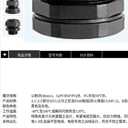
商品详情
型号列表
PDF资料
·螺牙规格:
公制牙(Metric)
、G(PF/BSP/PS)牙、PG牙及NPT牙
。
·产品材质:
A.C.E.F部分以UL认可之尼龙PA66制成(防火等级UL94V-2)
·颜色种类:
黑色及灰色。
o
o
o
·工作温度:
-40
C至100
C或瞬间可耐热至120
C。
·产品特性:
特殊夹紧爪与夹紧圈之设计，夹紧电缆范围大，抗拉力特强，可
·多样出孔:
有2~8孔及扁平型电线、电缆专用之出线设计，符合不同之需