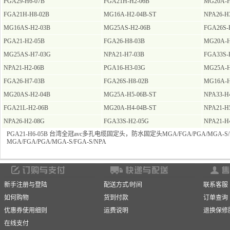
PGA29-H6-07B
FGA21H-H2-06B
MG20A-H
FGA21H-H8-02B
MG16A-H2-04B-ST
NPA26-H
MG16AS-H2-03B
MG25AS-H2-06B
FGA26S-
PGA21-H2-05B
FGA26-H8-03B
MG20A-H
MG25AS-H7-03G
NPA21-H7-03B
FGA33S-
NPA21-H2-06B
PGA16-H3-03G
MG25A-H
FGA26-H7-03B
FGA26S-H8-02B
MG16A-H
MG20AS-H2-04B
MG25A-H5-06B-ST
NPA33-H
FGA21L-H2-06B
MG20A-H4-04B-ST
NPA21-H
NPA26-H2-08G
FGA33S-H2-05G
NPA21-H
PGA21-H6-05B 台湾全冠avc多孔电缆固定头，防水固定头MGA/FGA/PGA/MGA-S/F
MGA/FGA/PGA/MGA-S/FGA-S/NPA
新手注册与登陆
配送方式/时间
联系客服
如何购物
货到付款
订单查询
优惠券使用细则
运费说明
退换保修
在线支付