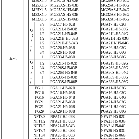
M20X1.5
MG20AS-H5-02B
MG20AS-H5-02G
M25X1.5
MG25AS-H5-03B
MG25AS-H5-03G
M25X1.5
MG25AS-H5-04B
MG25AS-H5-04G
M32X1.5
MG32AS-H5-03B
MG32AS-H5-03G
M32X1.5
MG32AS-H5-06B
MG32AS-H5-06G
3/8
FGA17-H5-02B
FGA17-H5-02G
1/2
FGA21L-H5-03B
FGA21L-H5-03G
G
1/2
FGA21L-H5-04B
FGA21L-H5-04G
（
1/2
FGA21H-H5-03B
FGA21H-H5-03G
P
1/2
FGA21H-H5-04B
FGA21H-H5-04G
F
3/4
FGA26-H5-03B
FGA26-H5-03G
）
3/4
FGA26-H5-06B
FGA26-H5-06G
1
FGA33-H5-08B
FGA33-H5-08G
五孔
G
1/2
FGA21S-H5-02B
FGA21S-H5-02G
（
3/4
FGA26S-H5-03B
FGA26S-H5-03G
P
3/4
FGA26S-H5-04B
FGA26S-H5-04G
F
1
FGA33S-H5-03B
FGA33S-H5-03G
1
FGA33S-H5-06B
FGA33S-H5-06G
）
PG11
PGA11-H5-02B
PGA11-H5-02G
PG16
PGA16-H5-03B
PGA16-H5-03G
PG16
PGA16-H5-04B
PGA16-H5-04G
PG21
PGA21-H5-03B
PGA21-H5-03G
PG21
PGA21-H5-06B
PGA21-H5-06G
PG29
PGA29-H5-08B
PGA29-H5-08G
NPT3/8
NPA17-H5-02B
NPA17-H5-02G
NPT1/2
NPA21-H5-03B
NPA21-H5-03G
NPT1/2
NPA21-H5-04B
NPA21-H5-04G
NPT3/4
NPA26-H5-03B
NPA26-H5-03G
NPT3/4
NPA26-H5-06B
NPA26-H5-06G