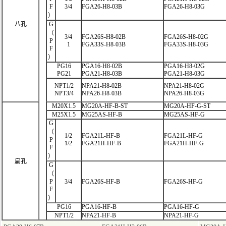
F
3/4
FGA26-H8-03B
FGA26-H8-03G
）
八孔
G
（
3/4
FGA26S-H8-02B
FGA26S-H8-02G
P
1
FGA33S-H8-03B
FGA33S-H8-03G
F
）
PG16
PGA16-H8-02B
PGA16-H8-02G
PG21
PGA21-H8-03B
PGA21-H8-03G
NPT1/2
NPA21-H8-02B
NPA21-H8-02G
NPT3/4
NPA26-H8-03B
NPA26-H8-03G
M20X1.5
MG20A-HF-B-ST
MG20A-HF-G-ST
M25X1.5
MG25AS-HF-B
MG25AS-HF-G
G
（
1/2
FGA21L-HF
-B
FGA21L-HF-G
P
1/2
FGA21H-HF-B
FGA21H-HF-G
F
）
扁孔
G
（
P
3/4
FGA26S-HF-B
FGA26S-HF-G
F
）
PG16
PGA16-HF-B
PGA16-HF-G
NPT1/2
NPA21-HF-B
NPA21-HF-G