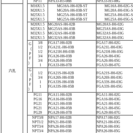
NPT1
NPA33-H5-08B
NPA33-H5-08G
M16X1.5
MG16A-H6-02B-ST
MG16A-H6-02G-
M20X1.5
MG20A-H6-03B-ST
MG20A-H6-03G-
M25X1.5
MG25A-H6-03B-ST
MG25A-H6-03G-
M25X1.5
MG25A-H6-05B-ST
MG25A-H6-05G-
M20X1.5
MG20AS-H6-02B
MG20AS-H6-02G
M25X1.5
MG25AS-H6-03B
MG25AS-H6-03G
M32X1.5
MG32AS-H6-03B
MG32AS-H6-03G
M32X1.5
MG32AS-H6-05B
MG32AS-H6-05G
3/8
FGA17-H6-02B
FGA17-H6-02G
G
1/2
FGA21L-H6-03B
FGA21L-H6-03G
（
1/2
FGA21H-H6-03B
FGA21H-H6-03G
P
3/4
FGA26-H6-03B
FGA26-H6-03G
F
3/4
FGA26-H6-05B
FGA26-H6-05G
）
1
FGA33-H6-07B
FGA33-H6-07G
G
六孔
1/2
FGA21S-H6-02B
FGA21S-H6-02G
（
3/4
FGA26S-H6-03B
FGA26S-H6-03G
P
1
FGA33S-H6-03B
FGA33S-H6-03G
F
1
FGA33S-H6-05B
FGA33S-H6-05G
）
PG11
PGA11-H6-02B
PGA11-H6-02G
PG16
PGA16-H6-03B
PGA16-H6-03G
PG21
PGA21-H6-03B
PGA21-H6-03G
PG21
PGA21-H6-05B
PGA21-H6-05G
PG29
PGA29-H6-07B
PGA29-H6-07G
NPT3/8
NPA17-H6-02B
NPA17-H6-02G
NPT1/2
NPA21-H6-03B
NPA21-H6-03G
NPT3/4
NPA26-H6-03B
NPA26-H6-03G
NPT3/4
NPA26-H6-05B
NPA26-H6-05G