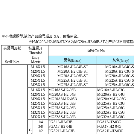
＊不附螺帽型:请於产品编号后加-XA，价格另议。
例:MG20A-H2-06B-ST-XA为MG20A-H2-06B-ST之产品但不附螺帽
夹紧圈形状
标准螺牙
编号Cat.No.
Threaded
Entry
黑色(Black)
灰色(Gray)
SealHoles
Metric
M16X1.5
MG16A-H2-04B-ST
MG16A-H2-04G-
M20X1.5
MG20A-H2-03B-ST
MG20A-H2-03G-
M20X1.5
MG20A-H2-06B-ST
MG20A-H2-06G-
M25X1.5
MG25A-H2-05B-ST
MG25A-H2-05G-
M25X1.5
MG25A-H2-08B-ST
MG25A-H2-08G-
M16X1.5
MG16AS-H2-03B
MG16AS-H2-03G
M20X1.5
MG20AS-H2-04B
MG20AS-H2-04G
M20X1.5
MG20AM-H2-05B
MG20AM-H2-05G
M25X1.5
MG25AS-H2-03B
MG25AS-H2-03G
M25X1.5
MG25AS-H2-06B
MG25AS-H2-06G
M32X1.5
MG32AS-H2-05B
MG32AS-H2-05G
M32X1.5
MG32AS-H2-08B
MG32AS-H2-08G
1/4
FGA13-H2-03B
FGA13-H2-03G
3/8
FGA17-H2-04B
FGA17-H2-04G
G
1/2
FGA21L-H2-03B
FGA21L-H2-03G