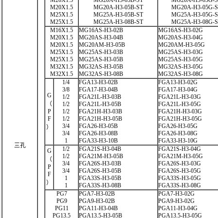
M20X1.5
MG20A-H3-03B-ST
MG20A-H3-03G-
M20X1.5
MG20A-H3-05B-ST
MG20A-H3-05G-
M25X1.5
MG25A-H3-05B-ST
MG25A-H3-05G-
M25X1.5
MG25A-H3-08B-ST
MG25A-H3-08G-
M16X1.5
MG16AS-H3-02B
MG16AS-H3-02G
M20X1.5
MG20AS-H3-04B
MG20AS-H3-04G
M20X1.5
MG20AM-H3-05B
MG20AM-H3-05G
M25X1.5
MG25AS-H3-03B
MG25AS-H3-03G
M25X1.5
MG25AS-H3-05B
MG25AS-H3-05G
M32X1.5
MG32AS-H3-05B
MG32AS-H3-05G
M32X1.5
MG32AS-H3-08B
MG32AS-H3-08G
1/4
FGA13-H3-02B
FGA13-H3-02G
3/8
FGA17-H3-04B
FGA17-H3-04G
G
1/2
FGA21L-H3-03B
FGA21L-H3-03G
（
1/2
FGA21L-H3-05B
FGA21L-H3-05G
P
1/2
FGA21H-H3-03B
FGA21H-H3-03G
F
1/2
FGA21H-H3-05B
FGA21H-H3-05G
3/4
FGA26-H3-05B
FGA26-H3-05G
）
3/4
FGA26-H3-08B
FGA26-H3-08G
1
FGA33-H3-10B
FGA33-H3-10G
三孔
1/2
FGA21S-H3-04B
FGA21S-H3-04G
G
1/2
FGA21M-H3-05B
FGA21M-H3-05G
（
3/4
FGA26S-H3-03B
FGA26S-H3-03G
P
3/4
FGA26S-H3-05B
FGA26S-H3-05G
F
1
FGA33S-H3-05B
FGA33S-H3-05G
）
1
FGA33S-H3-08B
FGA33S-H3-08G
PG7
PGA7-H3-02B
PGA7-H3-02G
PG9
PGA9-H3-02B
PGA9-H3-02G
PG11
PGA11-H3-04B
PGA11-H3-04G
PG13.5
PGA13.5-H3-05B
PGA13.5-H3-05G