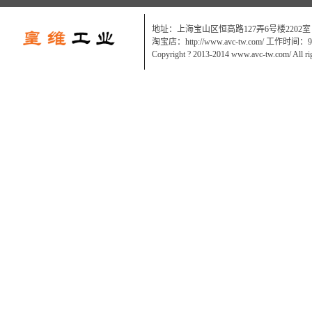
地址：上海宝山区恒高路127弄6号楼2202室
淘宝店：http://www.avc-tw.com/ 工作时间：9:0
Copyright ? 2013-2014 www.avc-tw.com/ All ri