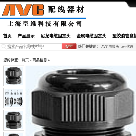
首页
产品展示
尼龙电缆固定头
金属电缆固定头
塑胶浪管盒
热门关键词：
AVC电缆头
avc代理
您的位置：
首页
» 商品信息 »