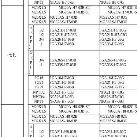
NPT1
NPA33-H6-07B
NPA33-H6-07G
M20X1.5
MG20A-H7-03B-ST
MG20A-H7-03G-
M25X1.5
MG25A-H7-03B-ST
MG25A-H7-03G-
M25X1.5
MG25AS-H7-03B
MG25AS-H7-03G
M32X1.5
MG32AS-H7-03B
MG32AS-H7-03G
G
1/2
FGA21L-H7-03B
FGA21L-H7-03G
（
1/2
FGA21H-H7-03B
FGA21H-H7-03G
P
3/4
FGA26-H7-03B
FGA26-H7-03G
F
1
FGA33-H7-06B
FGA33-H7-06G
）
G
七孔
（
3/4
FGA26S-H7-03B
FGA26S-H7-03G
P
1
FGA33S-H7-03B
FGA33S-H7-03G
F
）
PG16
PGA16-H7-03B
PGA16-H7-03G
PG21
PGA21-H7-03B
PGA21-H7-03G
PG29
PGA29-H7-06B
PGA29-H7-06G
NPT1/2
NPA21-H7-03B
NPA21-H7-03G
NPT3/4
NPA26-H7-03B
NPA26-H7-03G
NPT1
NPA33-H7-06B
NPA33-H7-06G
M20X1.5
MG20A-H8-02B-ST
MG20A-H8-02G-
M25X1.5
MG25A-H8-03B-ST
MG25A-H8-03G-
M25X1.5
MG25AS-H8-02B
MG25AS-H8-02G
M32X1.5
MG32AS-H8-03B
MG32AS-H8-03G
G
（
1/2
FGA21L-H8-02B
FGA21L-H8-02G
P
1/2
FGA21H-H8-02B
FGA21H-H8-02G