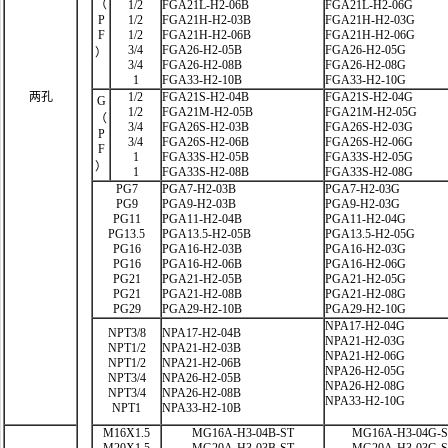
（
1/2
FGA21L-H2-06B
FGA21L-H2-06G
P
1/2
FGA21H-H2-03B
FGA21H-H2-03G
F
1/2
FGA21H-H2-06B
FGA21H-H2-06G
3/4
FGA26-H2-05B
FGA26-H2-05G
）
3/4
FGA26-H2-08B
FGA26-H2-08G
1
FGA33-H2-10B
FGA33-H2-10G
两孔
1/2
FGA21S-H2-04B
FGA21S-H2-04G
G
1/2
FGA21M-H2-05B
FGA21M-H2-05G
（
3/4
FGA26S-H2-03B
FGA26S-H2-03G
P
3/4
FGA26S-H2-06B
FGA26S-H2-06G
F
1
FGA33S-H2-05B
FGA33S-H2-05G
）
1
FGA33S-H2-08B
FGA33S-H2-08G
PG7
PGA7-H2-03B
PGA7-H2-03G
PG9
PGA9-H2-03B
PGA9-H2-03G
PG11
PGA11-H2-04B
PGA11-H2-04G
PG13.5
PGA13.5-H2-05B
PGA13.5-H2-05G
PG16
PGA16-H2-03B
PGA16-H2-03G
PG16
PGA16-H2-06B
PGA16-H2-06G
PG21
PGA21-H2-05B
PGA21-H2-05G
PG21
PGA21-H2-08B
PGA21-H2-08G
PG29
PGA29-H2-10B
PGA29-H2-10G
NPA17-H2-04G
NPT3/8
NPA17-H2-04B
NPA21-H2-03G
NPT1/2
NPA21-H2-03B
NPA21-H2-06G
NPT1/2
NPA21-H2-06B
NPA26-H2-05G
NPT3/4
NPA26-H2-05B
NPA26-H2-08G
NPT3/4
NPA26-H2-08B
NPA33-H2-10G
NPT1
NPA33-H2-10B
M16X1.5
MG16A-H3-04B-ST
MG16A-H3-04G-