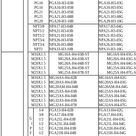
PG16
PGA16-H3-03B
PGA16-H3-03G
PG16
PGA16-H3-05B
PGA16-H3-05G
PG21
PGA21-H3-05B
PGA21-H3-05G
PG21
PGA21-H3-08B
PGA21-H3-08G
PG29
PGA29-H3-10B
PGA29-H3-10G
NPT3/8
NPA17-H3-04B
NPA17-H3-04G
NPT1/2
NPA21-H3-03B
NPA21-H3-03G
NPT1/2
NPA21-H3-05B
NPA21-H3-05G
NPT3/4
NPA26-H3-05B
NPA26-H3-05G
NPT3/4
NPA26-H3-08B
NPA26-H3-08G
NPT1
NPA33-H3-10B
NPA33-H3-10G
M16X1.5
MG16A-H4-03B-ST
MG16A-H4-03G-
M20X1.5
MG20A-H4-03B-ST
MG20A-H4-03G-
M20X1.5
MG20A-H4-04B-ST
MG20A-H4-04G-
M25X1.5
MG25A-H4-05B-ST
MG25A-H4-05G-
M25X1.5
MG25A-H4-07B-ST
MG25A-H4-07G-
M16X1.5
MG16AS-H4-02B
MG16AS-H4-02G
M20X1.5
MG20AS-H4-03B
MG20AS-H4-03G
M20X1.5
MG20AM-H4-04B
MG20AM-H4-04G
M25X1.5
MG25AS-H4-03B
MG25AS-H4-03G
M25X1.5
MG25AS-H4-04B
MG25AS-H4-04G
M32X1.5
MG32AS-H4-05B
MG32AS-H4-05G
M32X1.5
MG32AS-H4-07B
MG32AS-H4-07G
1/4
FGA13-H4-02B
FGA13-H4-02G
3/8
FGA17-H4-03B
FGA17-H4-03G
G
1/2
FGA21L-H4-03B
FGA21L-H4-03G
（
1/2
FGA21L-H4-04B
FGA21L-H4-04G
P
1/2
FGA21H-H4-03B
FGA21H-H4-03G
F
1/2
FGA21H-H4-04B
FGA21H-H4-04G