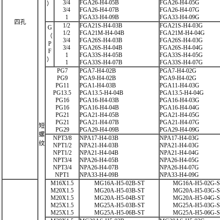
3/4
FGA26-H4-05B
FGA26-H4-05G
）
3/4
FGA26-H4-07B
FGA26-H4-07G
1
FGA33-H4-09B
FGA33-H4-09G
四孔
1/2
FGA21S-H4-03B
FGA21S-H4-03G
G
1/2
FGA21M-H4-04B
FGA21M-H4-04G
（
3/4
FGA26S-H4-03B
FGA26S-H4-03G
P
3/4
FGA26S-H4-04B
FGA26S-H4-04G
F
1
FGA33S-H4-05B
FGA33S-H4-05G
）
1
FGA33S-H4-07B
FGA33S-H4-07G
PG7
PGA7-H4-02B
PGA7-H4-02G
PG9
PGA9-H4-02B
PGA9-H4-02G
PG11
PGA1-H4-03B
PGA11-H4-03G
PG13.5
PGA13.5-H4-04B
PGA13.5-H4-04G
PG16
PGA16-H4-03B
PGA16-H4-03G
PG16
PGA16-H4-04B
PGA16-H4-04G
PG21
PGA21-H4-05B
PGA21-H4-05G
PG21
PGA21-H4-07B
PGA21-H4-07G
短
PG29
PGA29-H4-09B
PGA29-H4-09G
螺
NPT3/8
NPA17-H4-03B
NPA17-H4-03G
纹
NPT1/2
NPA21-H4-03B
NPA21-H4-03G
NPT1/2
NPA21-H4-04B
NPA21-H4-04G
NPT3/4
NPA26-H4-05B
NPA26-H4-05G
NPT3/4
NPA26-H4-07B
NPA26-H4-07G
NPT1
NPA33-H4-09B
NPA33-H4-09G
M16X1.5
MG16A-H5-02B-ST
MG16A-H5-02G-
M20X1.5
MG20A-H5-03B-ST
MG20A-H5-03G-
M20X1.5
MG20A-H5-04B-ST
MG20A-H5-04G-
M25X1.5
MG25A-H5-03B-ST
MG25A-H5-03G-
M25X1.5
MG25A-H5-06B-ST
MG25A-H5-06G-