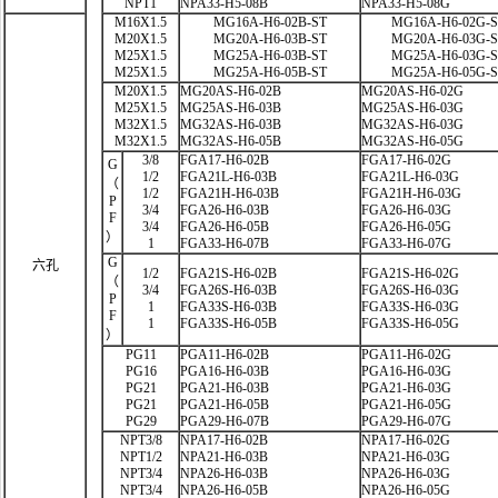
NPT1
NPA33-H5-08B
NPA33-H5-08G
M16X1.5
MG16A-H6-02B-ST
MG16A-H6-02G-
M20X1.5
MG20A-H6-03B-ST
MG20A-H6-03G-
M25X1.5
MG25A-H6-03B-ST
MG25A-H6-03G-
M25X1.5
MG25A-H6-05B-ST
MG25A-H6-05G-
M20X1.5
MG20AS-H6-02B
MG20AS-H6-02G
M25X1.5
MG25AS-H6-03B
MG25AS-H6-03G
M32X1.5
MG32AS-H6-03B
MG32AS-H6-03G
M32X1.5
MG32AS-H6-05B
MG32AS-H6-05G
3/8
FGA17-H6-02B
FGA17-H6-02G
G
1/2
FGA21L-H6-03B
FGA21L-H6-03G
（
1/2
FGA21H-H6-03B
FGA21H-H6-03G
P
3/4
FGA26-H6-03B
FGA26-H6-03G
F
3/4
FGA26-H6-05B
FGA26-H6-05G
）
1
FGA33-H6-07B
FGA33-H6-07G
G
六孔
1/2
FGA21S-H6-02B
FGA21S-H6-02G
（
3/4
FGA26S-H6-03B
FGA26S-H6-03G
P
1
FGA33S-H6-03B
FGA33S-H6-03G
F
1
FGA33S-H6-05B
FGA33S-H6-05G
）
PG11
PGA11-H6-02B
PGA11-H6-02G
PG16
PGA16-H6-03B
PGA16-H6-03G
PG21
PGA21-H6-03B
PGA21-H6-03G
PG21
PGA21-H6-05B
PGA21-H6-05G
PG29
PGA29-H6-07B
PGA29-H6-07G
NPT3/8
NPA17-H6-02B
NPA17-H6-02G
NPT1/2
NPA21-H6-03B
NPA21-H6-03G
NPT3/4
NPA26-H6-03B
NPA26-H6-03G
NPT3/4
NPA26-H6-05B
NPA26-H6-05G