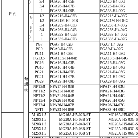
3/4
FGA26-H4-05B
FGA26-H4-05G
）
3/4
FGA26-H4-07B
FGA26-H4-07G
1
FGA33-H4-09B
FGA33-H4-09G
四孔
1/2
FGA21S-H4-03B
FGA21S-H4-03G
G
1/2
FGA21M-H4-04B
FGA21M-H4-04G
（
3/4
FGA26S-H4-03B
FGA26S-H4-03G
P
3/4
FGA26S-H4-04B
FGA26S-H4-04G
F
1
FGA33S-H4-05B
FGA33S-H4-05G
）
1
FGA33S-H4-07B
FGA33S-H4-07G
PG7
PGA7-H4-02B
PGA7-H4-02G
PG9
PGA9-H4-02B
PGA9-H4-02G
PG11
PGA1-H4-03B
PGA11-H4-03G
PG13.5
PGA13.5-H4-04B
PGA13.5-H4-04G
PG16
PGA16-H4-03B
PGA16-H4-03G
PG16
PGA16-H4-04B
PGA16-H4-04G
PG21
PGA21-H4-05B
PGA21-H4-05G
PG21
PGA21-H4-07B
PGA21-H4-07G
短
PG29
PGA29-H4-09B
PGA29-H4-09G
螺
NPT3/8
NPA17-H4-03B
NPA17-H4-03G
纹
NPT1/2
NPA21-H4-03B
NPA21-H4-03G
NPT1/2
NPA21-H4-04B
NPA21-H4-04G
NPT3/4
NPA26-H4-05B
NPA26-H4-05G
NPT3/4
NPA26-H4-07B
NPA26-H4-07G
NPT1
NPA33-H4-09B
NPA33-H4-09G
M16X1.5
MG16A-H5-02B-ST
MG16A-H5-02G-
M20X1.5
MG20A-H5-03B-ST
MG20A-H5-03G-
M20X1.5
MG20A-H5-04B-ST
MG20A-H5-04G-
M25X1.5
MG25A-H5-03B-ST
MG25A-H5-03G-
M25X1.5
MG25A-H5-06B-ST
MG25A-H5-06G-