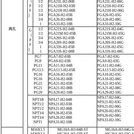
（
1/2
FGA21L-H2-06B
FGA21L-H2-06G
P
1/2
FGA21H-H2-03B
FGA21H-H2-03G
F
1/2
FGA21H-H2-06B
FGA21H-H2-06G
3/4
FGA26-H2-05B
FGA26-H2-05G
）
3/4
FGA26-H2-08B
FGA26-H2-08G
1
FGA33-H2-10B
FGA33-H2-10G
两孔
1/2
FGA21S-H2-04B
FGA21S-H2-04G
G
1/2
FGA21M-H2-05B
FGA21M-H2-05G
（
3/4
FGA26S-H2-03B
FGA26S-H2-03G
P
3/4
FGA26S-H2-06B
FGA26S-H2-06G
F
1
FGA33S-H2-05B
FGA33S-H2-05G
）
1
FGA33S-H2-08B
FGA33S-H2-08G
PG7
PGA7-H2-03B
PGA7-H2-03G
PG9
PGA9-H2-03B
PGA9-H2-03G
PG11
PGA11-H2-04B
PGA11-H2-04G
PG13.5
PGA13.5-H2-05B
PGA13.5-H2-05G
PG16
PGA16-H2-03B
PGA16-H2-03G
PG16
PGA16-H2-06B
PGA16-H2-06G
PG21
PGA21-H2-05B
PGA21-H2-05G
PG21
PGA21-H2-08B
PGA21-H2-08G
PG29
PGA29-H2-10B
PGA29-H2-10G
NPA17-H2-04G
NPT3/8
NPA17-H2-04B
NPA21-H2-03G
NPT1/2
NPA21-H2-03B
NPA21-H2-06G
NPT1/2
NPA21-H2-06B
NPA26-H2-05G
NPT3/4
NPA26-H2-05B
NPA26-H2-08G
NPT3/4
NPA26-H2-08B
NPA33-H2-10G
NPT1
NPA33-H2-10B
M16X1.5
MG16A-H3-04B-ST
MG16A-H3-04G-