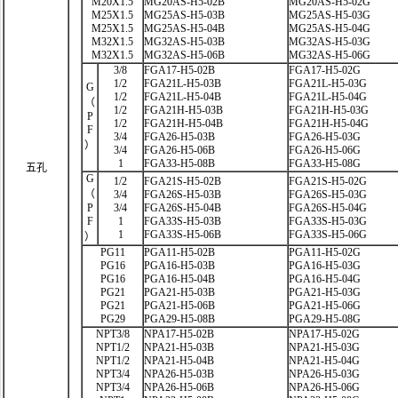
M20X1.5
MG20AS-H5-02B
MG20AS-H5-02G
M25X1.5
MG25AS-H5-03B
MG25AS-H5-03G
M25X1.5
MG25AS-H5-04B
MG25AS-H5-04G
M32X1.5
MG32AS-H5-03B
MG32AS-H5-03G
M32X1.5
MG32AS-H5-06B
MG32AS-H5-06G
3/8
FGA17-H5-02B
FGA17-H5-02G
1/2
FGA21L-H5-03B
FGA21L-H5-03G
G
1/2
FGA21L-H5-04B
FGA21L-H5-04G
（
1/2
FGA21H-H5-03B
FGA21H-H5-03G
P
1/2
FGA21H-H5-04B
FGA21H-H5-04G
F
3/4
FGA26-H5-03B
FGA26-H5-03G
）
3/4
FGA26-H5-06B
FGA26-H5-06G
1
FGA33-H5-08B
FGA33-H5-08G
五孔
G
1/2
FGA21S-H5-02B
FGA21S-H5-02G
（
3/4
FGA26S-H5-03B
FGA26S-H5-03G
P
3/4
FGA26S-H5-04B
FGA26S-H5-04G
F
1
FGA33S-H5-03B
FGA33S-H5-03G
1
FGA33S-H5-06B
FGA33S-H5-06G
）
PG11
PGA11-H5-02B
PGA11-H5-02G
PG16
PGA16-H5-03B
PGA16-H5-03G
PG16
PGA16-H5-04B
PGA16-H5-04G
PG21
PGA21-H5-03B
PGA21-H5-03G
PG21
PGA21-H5-06B
PGA21-H5-06G
PG29
PGA29-H5-08B
PGA29-H5-08G
NPT3/8
NPA17-H5-02B
NPA17-H5-02G
NPT1/2
NPA21-H5-03B
NPA21-H5-03G
NPT1/2
NPA21-H5-04B
NPA21-H5-04G
NPT3/4
NPA26-H5-03B
NPA26-H5-03G
NPT3/4
NPA26-H5-06B
NPA26-H5-06G