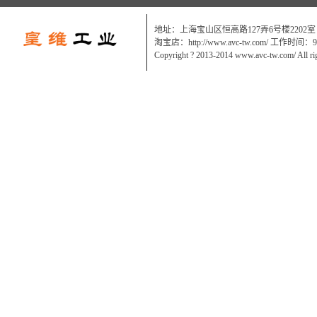
地址：上海宝山区恒高路127弄6号楼2202室
淘宝店：http://www.avc-tw.com/ 工作时间：9:0
Copyright ? 2013-2014 www.avc-tw.com/ All ri