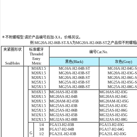
＊不附螺帽型:请於产品编号后加-XA，价格另议。
例:MG20A-H2-06B-ST-XA为MG20A-H2-06B-ST之产品但不附螺帽
夹紧圈形状
标准螺牙
编号Cat.No.
Threaded
Entry
黑色(Black)
灰色(Gray)
SealHoles
Metric
M16X1.5
MG16A-H2-04B-ST
MG16A-H2-04G-
M20X1.5
MG20A-H2-03B-ST
MG20A-H2-03G-
M20X1.5
MG20A-H2-06B-ST
MG20A-H2-06G-
M25X1.5
MG25A-H2-05B-ST
MG25A-H2-05G-
M25X1.5
MG25A-H2-08B-ST
MG25A-H2-08G-
M16X1.5
MG16AS-H2-03B
MG16AS-H2-03G
M20X1.5
MG20AS-H2-04B
MG20AS-H2-04G
M20X1.5
MG20AM-H2-05B
MG20AM-H2-05G
M25X1.5
MG25AS-H2-03B
MG25AS-H2-03G
M25X1.5
MG25AS-H2-06B
MG25AS-H2-06G
M32X1.5
MG32AS-H2-05B
MG32AS-H2-05G
M32X1.5
MG32AS-H2-08B
MG32AS-H2-08G
1/4
FGA13-H2-03B
FGA13-H2-03G
3/8
FGA17-H2-04B
FGA17-H2-04G
G
1/2
FGA21L-H2-03B
FGA21L-H2-03G