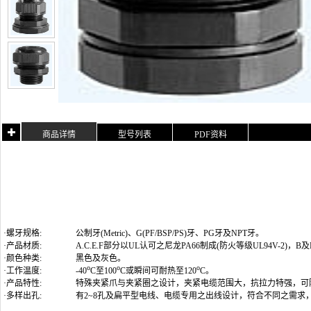
商品详情
型号列表
PDF资料
·螺牙规格:
公制牙(Metric)
、G(PF/BSP/PS)牙、PG牙及NPT牙
。
·产品材质:
A.C.E.F部分以UL认可之尼龙PA66制成(防火等级UL94V-2)
·颜色种类:
黑色及灰色。
o
o
o
·工作温度:
-40
C至100
C或瞬间可耐热至120
C。
·产品特性:
特殊夹紧爪与夹紧圈之设计，夹紧电缆范围大，抗拉力特强，可
·多样出孔:
有2~8孔及扁平型电线、电缆专用之出线设计，符合不同之需