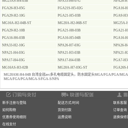
MG25AS-H4-03B
NPA33-H6-07G
NPA26-H
FGA26-H3-05G
FGA21S-H5-02G
PGA16-H
PGA29-H2-10G
PGA21-H5-03B
PGA9-H3
MG16A-H2-04B-ST
MG20A-H2-06B-ST
MG25A-H
PGA29-H2-10B
PGA21-H8-03B
PGA21-H
PGA16-H6-03B
PGA16-H5-04B
PGA16-H
NPA33-H2-10G
NPA26-H7-03G
NPA26-H
NPA21-H4-03G
NPA21-H3-03B
NPA21-H
NPA17-H4-03G
NPA17-H4-03B
PGA7-H3
MG16AS-H3-02B
MG20A-H7-03G-ST
FGA26S-
MG20AM-H4-04B 台湾全冠avc多孔电缆固定头，防水固定头MGA/FGA/PGA/MGA-S
MGA/FGA/PGA/MGA-S/FGA-S/NPA
新手注册与登陆
配送方式/时间
联系客服
如何购物
货到付款
订单查询
优惠券使用细则
运费说明
退换保修
在线支付