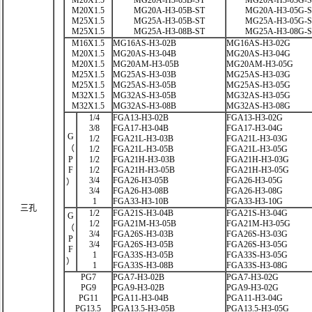
M20X1.5
MG20A-H3-03B-ST
MG20A-H3-03G-
M20X1.5
MG20A-H3-05B-ST
MG20A-H3-05G-
M25X1.5
MG25A-H3-05B-ST
MG25A-H3-05G-
M25X1.5
MG25A-H3-08B-ST
MG25A-H3-08G-
M16X1.5
MG16AS-H3-02B
MG16AS-H3-02G
M20X1.5
MG20AS-H3-04B
MG20AS-H3-04G
M20X1.5
MG20AM-H3-05B
MG20AM-H3-05G
M25X1.5
MG25AS-H3-03B
MG25AS-H3-03G
M25X1.5
MG25AS-H3-05B
MG25AS-H3-05G
M32X1.5
MG32AS-H3-05B
MG32AS-H3-05G
M32X1.5
MG32AS-H3-08B
MG32AS-H3-08G
1/4
FGA13-H3-02B
FGA13-H3-02G
3/8
FGA17-H3-04B
FGA17-H3-04G
G
1/2
FGA21L-H3-03B
FGA21L-H3-03G
（
1/2
FGA21L-H3-05B
FGA21L-H3-05G
P
1/2
FGA21H-H3-03B
FGA21H-H3-03G
F
1/2
FGA21H-H3-05B
FGA21H-H3-05G
3/4
FGA26-H3-05B
FGA26-H3-05G
）
3/4
FGA26-H3-08B
FGA26-H3-08G
1
FGA33-H3-10B
FGA33-H3-10G
三孔
1/2
FGA21S-H3-04B
FGA21S-H3-04G
G
1/2
FGA21M-H3-05B
FGA21M-H3-05G
（
3/4
FGA26S-H3-03B
FGA26S-H3-03G
P
3/4
FGA26S-H3-05B
FGA26S-H3-05G
F
1
FGA33S-H3-05B
FGA33S-H3-05G
）
1
FGA33S-H3-08B
FGA33S-H3-08G
PG7
PGA7-H3-02B
PGA7-H3-02G
PG9
PGA9-H3-02B
PGA9-H3-02G
PG11
PGA11-H3-04B
PGA11-H3-04G
PG13.5
PGA13.5-H3-05B
PGA13.5-H3-05G