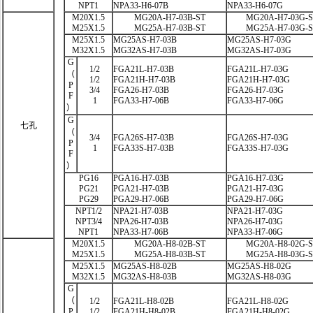
NPT1
NPA33-H6-07B
NPA33-H6-07G
M20X1.5
MG20A-H7-03B-ST
MG20A-H7-03G-
M25X1.5
MG25A-H7-03B-ST
MG25A-H7-03G-
M25X1.5
MG25AS-H7-03B
MG25AS-H7-03G
M32X1.5
MG32AS-H7-03B
MG32AS-H7-03G
G
1/2
FGA21L-H7-03B
FGA21L-H7-03G
（
1/2
FGA21H-H7-03B
FGA21H-H7-03G
P
3/4
FGA26-H7-03B
FGA26-H7-03G
F
1
FGA33-H7-06B
FGA33-H7-06G
）
G
七孔
（
3/4
FGA26S-H7-03B
FGA26S-H7-03G
P
1
FGA33S-H7-03B
FGA33S-H7-03G
F
）
PG16
PGA16-H7-03B
PGA16-H7-03G
PG21
PGA21-H7-03B
PGA21-H7-03G
PG29
PGA29-H7-06B
PGA29-H7-06G
NPT1/2
NPA21-H7-03B
NPA21-H7-03G
NPT3/4
NPA26-H7-03B
NPA26-H7-03G
NPT1
NPA33-H7-06B
NPA33-H7-06G
M20X1.5
MG20A-H8-02B-ST
MG20A-H8-02G-
M25X1.5
MG25A-H8-03B-ST
MG25A-H8-03G-
M25X1.5
MG25AS-H8-02B
MG25AS-H8-02G
M32X1.5
MG32AS-H8-03B
MG32AS-H8-03G
G
（
1/2
FGA21L-H8-02B
FGA21L-H8-02G
P
1/2
FGA21H-H8-02B
FGA21H-H8-02G