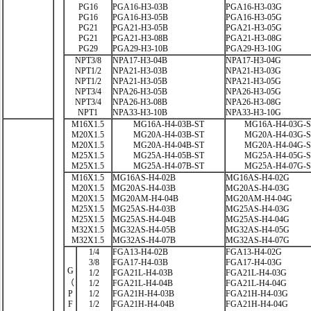
PG16
PGA16-H3-03B
PGA16-H3-03G
PG16
PGA16-H3-05B
PGA16-H3-05G
PG21
PGA21-H3-05B
PGA21-H3-05G
PG21
PGA21-H3-08B
PGA21-H3-08G
PG29
PGA29-H3-10B
PGA29-H3-10G
NPT3/8
NPA17-H3-04B
NPA17-H3-04G
NPT1/2
NPA21-H3-03B
NPA21-H3-03G
NPT1/2
NPA21-H3-05B
NPA21-H3-05G
NPT3/4
NPA26-H3-05B
NPA26-H3-05G
NPT3/4
NPA26-H3-08B
NPA26-H3-08G
NPT1
NPA33-H3-10B
NPA33-H3-10G
M16X1.5
MG16A-H4-03B-ST
MG16A-H4-03G-
M20X1.5
MG20A-H4-03B-ST
MG20A-H4-03G-
M20X1.5
MG20A-H4-04B-ST
MG20A-H4-04G-
M25X1.5
MG25A-H4-05B-ST
MG25A-H4-05G-
M25X1.5
MG25A-H4-07B-ST
MG25A-H4-07G-
M16X1.5
MG16AS-H4-02B
MG16AS-H4-02G
M20X1.5
MG20AS-H4-03B
MG20AS-H4-03G
M20X1.5
MG20AM-H4-04B
MG20AM-H4-04G
M25X1.5
MG25AS-H4-03B
MG25AS-H4-03G
M25X1.5
MG25AS-H4-04B
MG25AS-H4-04G
M32X1.5
MG32AS-H4-05B
MG32AS-H4-05G
M32X1.5
MG32AS-H4-07B
MG32AS-H4-07G
1/4
FGA13-H4-02B
FGA13-H4-02G
3/8
FGA17-H4-03B
FGA17-H4-03G
G
1/2
FGA21L-H4-03B
FGA21L-H4-03G
（
1/2
FGA21L-H4-04B
FGA21L-H4-04G
P
1/2
FGA21H-H4-03B
FGA21H-H4-03G
F
1/2
FGA21H-H4-04B
FGA21H-H4-04G