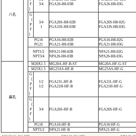
F
3/4
FGA26-H8-03B
FGA26-H8-03G
）
八孔
G
（
3/4
FGA26S-H8-02B
FGA26S-H8-02G
P
1
FGA33S-H8-03B
FGA33S-H8-03G
F
）
PG16
PGA16-H8-02B
PGA16-H8-02G
PG21
PGA21-H8-03B
PGA21-H8-03G
NPT1/2
NPA21-H8-02B
NPA21-H8-02G
NPT3/4
NPA26-H8-03B
NPA26-H8-03G
M20X1.5
MG20A-HF-B-ST
MG20A-HF-G-ST
M25X1.5
MG25AS-HF-B
MG25AS-HF-G
G
（
1/2
FGA21L-HF
-B
FGA21L-HF-G
P
1/2
FGA21H-HF-B
FGA21H-HF-G
F
）
扁孔
G
（
P
3/4
FGA26S-HF-B
FGA26S-HF-G
F
）
PG16
PGA16-HF-B
PGA16-HF-G
NPT1/2
NPA21-HF-B
NPA21-HF-G