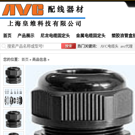
首页
产品展示
尼龙电缆固定头
金属电缆固定头
塑胶浪管盒
热门关键词：
AVC电缆头
avc代理
您的位置：
首页
» 商品信息 »